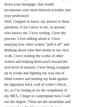
down your mortgage, that would 
incorporate your most beloved activities into 
your profession?
Well. I happen to know my answer to these 
questions. It isn’t news to me, or anyone 
who knows me. I love writing. I love the 
process. I love talking about it. I love 
studying how other writers “pull it off” and 
thinking about what that means to my own 
work. I love reading the works of other 
writers and helping them reach toward the 
next level of mastery. I love being wrapped 
up in words and fighting my way out of 
blind corners and beating my head against 
the figurative brick wall of writer’s block…
So, as I’m closing in on the completion of 
my MFA, I begin to contemplate how I will 
use the degree. There are the immediate and 