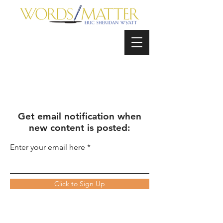
Get email notification when
new content is posted:
Enter your email here
Click to Sign Up