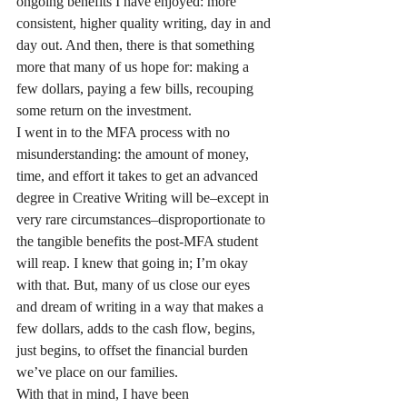
ongoing benefits I have enjoyed: more 
consistent, higher quality writing, day in and 
day out. And then, there is that something 
more that many of us hope for: making a 
few dollars, paying a few bills, recouping 
some return on the investment.
I went in to the MFA process with no 
misunderstanding: the amount of money, 
time, and effort it takes to get an advanced 
degree in Creative Writing will be–except in 
very rare circumstances–disproportionate to 
the tangible benefits the post-MFA student 
will reap. I knew that going in; I’m okay 
with that. But, many of us close our eyes 
and dream of writing in a way that makes a 
few dollars, adds to the cash flow, begins, 
just begins, to offset the financial burden 
we’ve place on our families.
With that in mind, I have been 