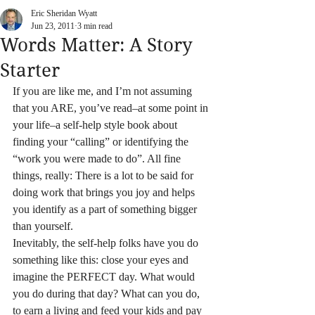
Eric Sheridan Wyatt
Jun 23, 2011
3 min read
Words Matter: A Story
Starter
If you are like me, and I’m not assuming 
that you ARE, you’ve read–at some point in 
your life–a self-help style book about 
finding your “calling” or identifying the 
“work you were made to do”. All fine 
things, really: There is a lot to be said for 
doing work that brings you joy and helps 
you identify as a part of something bigger 
than yourself.
Inevitably, the self-help folks have you do 
something like this: close your eyes and 
imagine the PERFECT day. What would 
you do during that day? What can you do, 
to earn a living and feed your kids and pay 