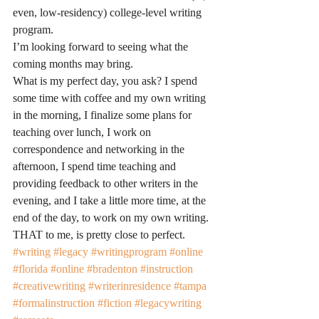
even, low-residency) college-level writing 
program.
I’m looking forward to seeing what the 
coming months may bring.
What is my perfect day, you ask? I spend 
some time with coffee and my own writing 
in the morning, I finalize some plans for 
teaching over lunch, I work on 
correspondence and networking in the 
afternoon, I spend time teaching and 
providing feedback to other writers in the 
evening, and I take a little more time, at the 
end of the day, to work on my own writing. 
THAT to me, is pretty close to perfect.
#writing
#legacy
#writingprogram
#online
#florida
#online
#bradenton
#instruction
#creativewriting
#writerinresidence
#tampa
#formalinstruction
#fiction
#legacywriting