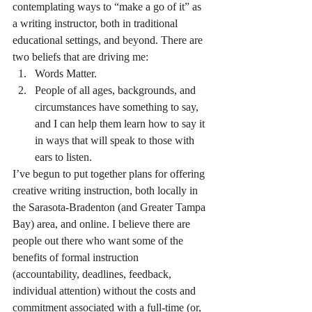
contemplating ways to “make a go of it” as 
a writing instructor, both in traditional 
educational settings, and beyond. There are 
two beliefs that are driving me:
Words Matter.
People of all ages, backgrounds, and 
circumstances have something to say, 
and I can help them learn how to say it 
in ways that will speak to those with 
ears to listen.
I’ve begun to put together plans for offering 
creative writing instruction, both locally in 
the Sarasota-Bradenton (and Greater Tampa 
Bay) area, and online. I believe there are 
people out there who want some of the 
benefits of formal instruction 
(accountability, deadlines, feedback, 
individual attention) without the costs and 
commitment associated with a full-time (or, 