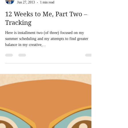
Load video
Eric Sheridan Wyatt
Jun 27, 2013
1 min read
12 Weeks to Me, Part Two –
Tracking
Here is installment two (of three) focused on my
summer scheduling and my attempts to find greater
balance in my creative,...