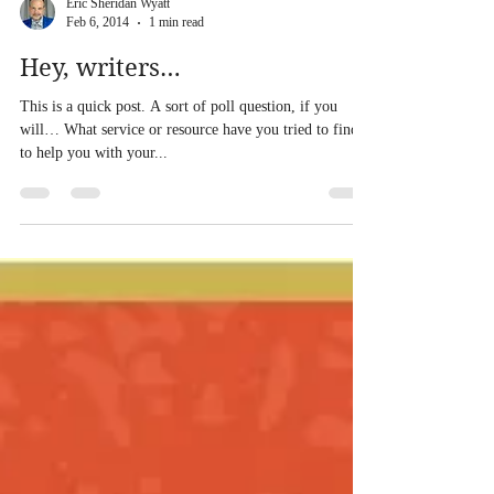
Eric Sheridan Wyatt
Feb 6, 2014
1 min read
Hey, writers…
This is a quick post. A sort of poll question, if you
will… What service or resource have you tried to find
to help you with your...