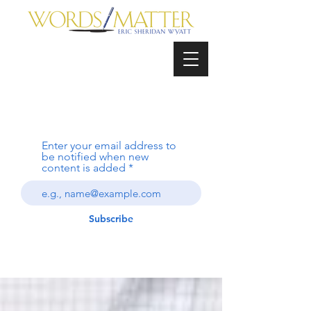
Enter your email address to
be notified when new
content is added
Subscribe