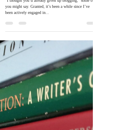
Eric Sheridan Wyatt
Feb 5, 2014
3 min read
I Give Up.
“I thought you’d already given up blogging,” some of
you might say. Granted, it’s been a while since I’ve
been actively engaged in...