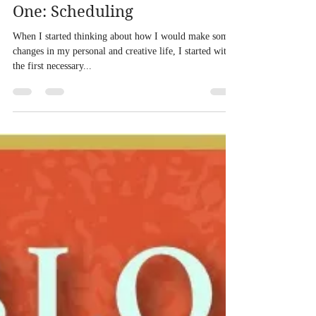
Eric Sheridan Wyatt
Jun 24, 2013
2 min read
Twelve Weeks to Me, Part
One: Scheduling
When I started thinking about how I would make some
changes in my personal and creative life, I started with
the first necessary...