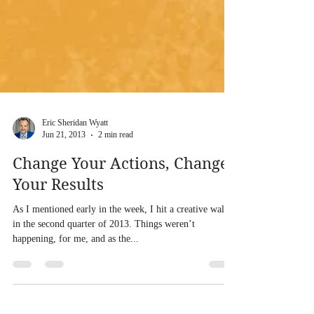
Eric Sheridan Wyatt
Jun 21, 2013
2 min read