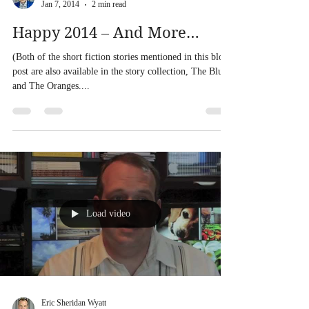
Eric Sheridan Wyatt
Jan 7, 2014
2 min read
Happy 2014 – And More…
(Both of the short fiction stories mentioned in this blog
post are also available in the story collection, The Blues
and The Oranges....