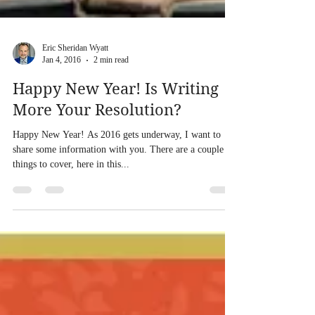
Eric Sheridan Wyatt
Jan 4, 2016
2 min read
Happy New Year! Is Writing
More Your Resolution?
Happy New Year! As 2016 gets underway, I want to
share some information with you. There are a couple of
things to cover, here in this...