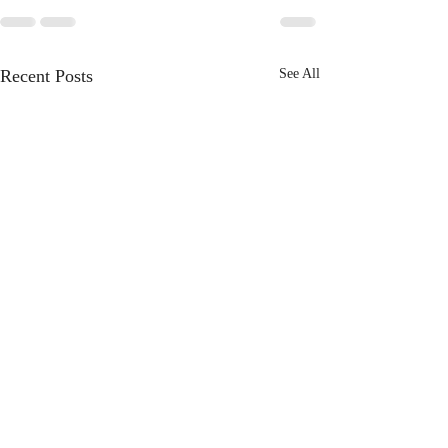
Recent Posts
See All