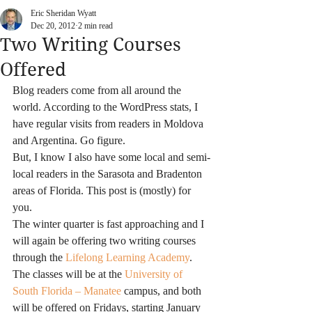
Eric Sheridan Wyatt
Dec 20, 2012
2 min read
Two Writing Courses
Offered
Blog readers come from all around the 
world. According to the WordPress stats, I 
have regular visits from readers in Moldova 
and Argentina. Go figure.
But, I know I also have some local and semi-
local readers in the Sarasota and Bradenton 
areas of Florida. This post is (mostly) for 
you.
The winter quarter is fast approaching and I 
will again be offering two writing courses 
through the 
Lifelong Learning Academy
. 
The classes will be at the
 University of 
South Florida – Manatee
 campus, and both 
will be offered on Fridays, starting January 