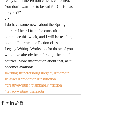
really sad if the Fiction class is cancelled. 
You don’t want me to be sad for Christmas, 
do you??? 
🙂
I do have some news about the Spring 
quarter: I heard from the curriculum 
committee this week, and I will be teaching 
both an Intermediate Fiction class and a 
Legacy Writing Workshop for those of you 
who have already been through the initial 
courses. More information about that, as it 
becomes available. 
#writing
#stpetersburg
#legacy
#memoir
#classes
#bradenton
#instruction
#creativewriting
#tampabay
#fiction
#legacywriting
#sarasota