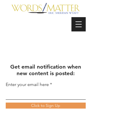
Get email notification when
new content is posted:
Enter your email here
Click to Sign Up