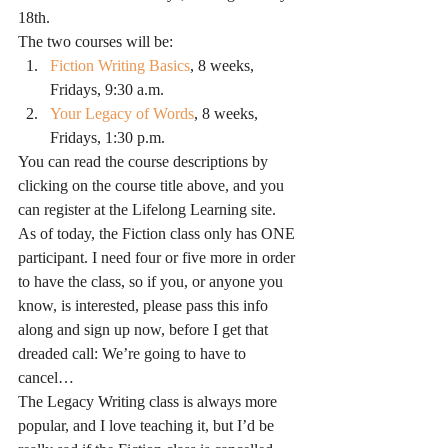
18th.
The two courses will be:
Fiction Writing Basics
, 8 weeks, 
Fridays, 9:30 a.m.
Your Legacy of Words
, 8 weeks, 
Fridays, 1:30 p.m.
You can read the course descriptions by 
clicking on the course title above, and you 
can register at the Lifelong Learning site.
As of today, the Fiction class only has ONE 
participant. I need four or five more in order 
to have the class, so if you, or anyone you 
know, is interested, please pass this info 
along and sign up now, before I get that 
dreaded call: We’re going to have to 
cancel…
The Legacy Writing class is always more 
popular, and I love teaching it, but I’d be 