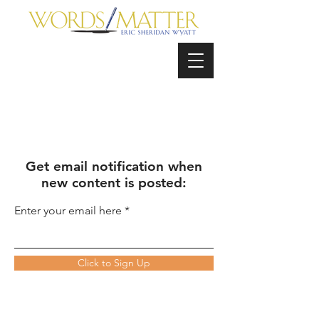
Get email notification when
new content is posted:
Enter your email here
Click to Sign Up