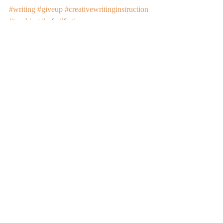
#writing
#giveup
#creativewritinginstruction
#teaching
#mfa
#fiction
Recent Posts
See All