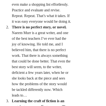
even make a shopping list effortlessly. 
Practice and evaluate and revise. 
Repeat. Repeat. That’s what it takes. If 
it was easy everyone would be doing it.
There is no perfect story, or novel.
Naeem Murr is a great writer, and one 
of the best teachers I’ve ever had the 
joy of knowing. He told me, and I 
believed him, that there is no perfect 
work. That there is always something 
that could be done better. That even the 
best story will seem, to the writer, 
deficient a few years later, when he or 
she looks back at the piece and sees 
how the problems of the story would 
be tackled differently now. Which 
leads to…
Learning the craft of fiction is an 