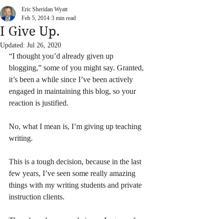
Eric Sheridan Wyatt
Feb 5, 2014
3 min read
I Give Up.
Updated:
Jul 26, 2020
“I thought you’d already given up 
blogging,” some of you might say. Granted, 
it’s been a while since I’ve been actively 
engaged in maintaining this blog, so your 
reaction is justified.
No, what I mean is, I’m giving up teaching 
writing.
This is a tough decision, because in the last 
few years, I’ve seen some really amazing 
things with my writing students and private 
instruction clients.