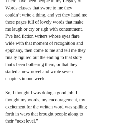
There have been people in my Legacy of 
Words classes that swore to me they 
couldn’t write a thing, and yet they hand me 
these pages full of lovely words that make 
me laugh or cry or sigh with contentment. 
I’ve had fiction writers whose eyes flare 
wide with that moment of recognition and 
epiphany, then come to me and tell me they 
finally figured out the ending to that story 
that’s been bothering them, or that they 
started a new novel and wrote seven 
chapters in one week.
So, I thought I was doing a good job. I 
thought my words, my encouragement, my 
excitement for the written word was spilling 
forth in ways that brought people along to 
their “next level.”