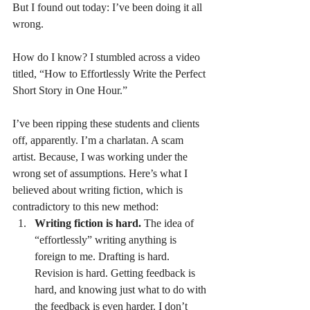
But I found out today: I’ve been doing it all 
wrong.
How do I know? I stumbled across a video 
titled, “How to Effortlessly Write the Perfect 
Short Story in One Hour.”
I’ve been ripping these students and clients 
off, apparently. I’m a charlatan. A scam 
artist. Because, I was working under the 
wrong set of assumptions. Here’s what I 
believed about writing fiction, which is 
contradictory to this new method:
Writing fiction is hard.
 The idea of 
“effortlessly” writing anything is 
foreign to me. Drafting is hard. 
Revision is hard. Getting feedback is 
hard, and knowing just what to do with 
the feedback is even harder. I don’t 