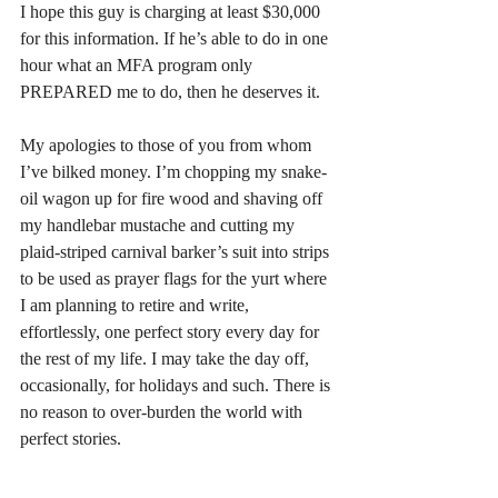
I hope this guy is charging at least $30,000 
for this information. If he’s able to do in one 
hour what an MFA program only 
PREPARED me to do, then he deserves it.
My apologies to those of you from whom 
I’ve bilked money. I’m chopping my snake-
oil wagon up for fire wood and shaving off 
my handlebar mustache and cutting my 
plaid-striped carnival barker’s suit into strips 
to be used as prayer flags for the yurt where 
I am planning to retire and write, 
effortlessly, one perfect story every day for 
the rest of my life. I may take the day off, 
occasionally, for holidays and such. There is 
no reason to over-burden the world with 
perfect stories.