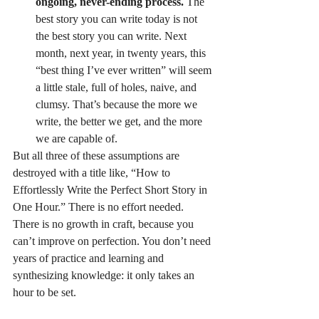
ongoing, never-ending process.
 The 
best story you can write today is not 
the best story you can write. Next 
month, next year, in twenty years, this 
“best thing I’ve ever written” will seem 
a little stale, full of holes, naive, and 
clumsy. That’s because the more we 
write, the better we get, and the more 
we are capable of.
But all three of these assumptions are 
destroyed with a title like, “How to 
Effortlessly Write the Perfect Short Story in 
One Hour.” There is no effort needed. 
There is no growth in craft, because you 
can’t improve on perfection. You don’t need 
years of practice and learning and 
synthesizing knowledge: it only takes an 
hour to be set.