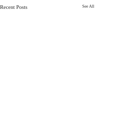
Recent Posts
See All
Comments
I Give Up.