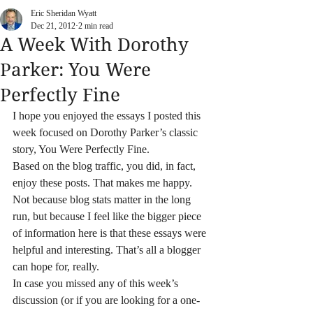
Eric Sheridan Wyatt
Dec 21, 2012
2 min read
A Week With Dorothy
Parker: You Were
Perfectly Fine
I hope you enjoyed the essays I posted this 
week focused on Dorothy Parker’s classic 
story, You Were Perfectly Fine.
Based on the blog traffic, you did, in fact, 
enjoy these posts. That makes me happy. 
Not because blog stats matter in the long 
run, but because I feel like the bigger piece 
of information here is that these essays were 
helpful and interesting. That’s all a blogger 
can hope for, really.
In case you missed any of this week’s 
discussion (or if you are looking for a one-