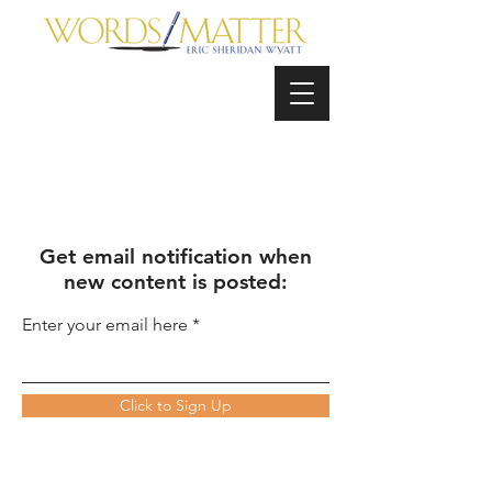
Get email notification when
new content is posted:
Enter your email here
Click to Sign Up