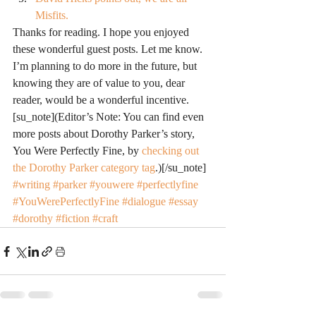
Misfits.
Thanks for reading. I hope you enjoyed 
these wonderful guest posts. Let me know. 
I’m planning to do more in the future, but 
knowing they are of value to you, dear 
reader, would be a wonderful incentive.
[su_note](Editor’s Note: You can find even 
more posts about Dorothy Parker’s story, 
You Were Perfectly Fine, by 
checking out 
the Dorothy Parker category tag
.)[/su_note]
#writing
#parker
#youwere
#perfectlyfine
#YouWerePerfectlyFine
#dialogue
#essay
#dorothy
#fiction
#craft