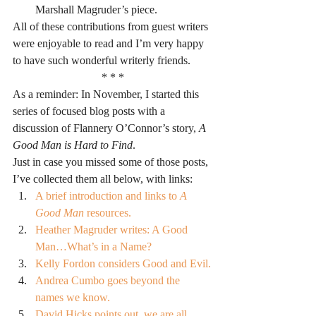
Marshall Magruder’s piece.
All of these contributions from guest writers 
were enjoyable to read and I’m very happy 
to have such wonderful writerly friends.
* * *
As a reminder: In November, I started this 
series of focused blog posts with a 
discussion of Flannery O’Connor’s story, 
A 
Good Man is Hard to Find
.
Just in case you missed some of those posts, 
I’ve collected them all below, with links:
A brief introduction and links to 
A 
Good Man
 resources.
Heather Magruder writes: A Good 
Man…What’s in a Name?
Kelly Fordon considers Good and Evil.
Andrea Cumbo goes beyond the 
names we know.
David Hicks points out, we are all 