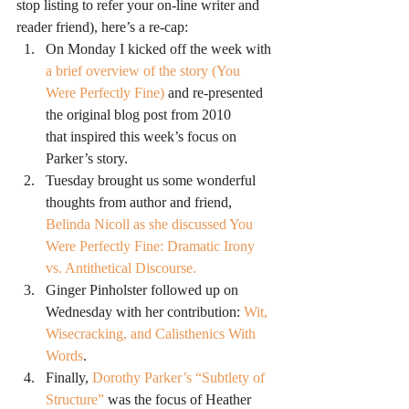
stop listing to refer your on-line writer and 
reader friend), here’s a re-cap:
On Monday I kicked off the week with
a brief overview of the story (You 
Were Perfectly Fine) 
and re-presented 
the original blog post from 2010 
that inspired this week’s focus on 
Parker’s story.
Tuesday brought us some wonderful 
thoughts from author and friend, 
Belinda Nicoll as she discussed You 
Were Perfectly Fine: Dramatic Irony 
vs. Antithetical Discourse.
Ginger Pinholster followed up on 
Wednesday with her contribution: 
Wit, 
Wisecracking, and Calisthenics With 
Words
.
Finally, 
Dorothy Parker’s “Subtlety of 
Structure”
 was the focus of Heather 