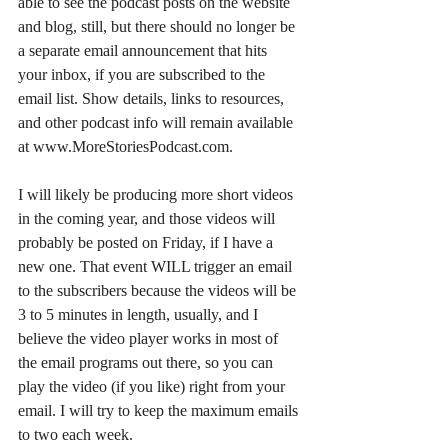
able to see the podcast posts on the website 
and blog, still, but there should no longer be 
a separate email announcement that hits 
your inbox, if you are subscribed to the 
email list. Show details, links to resources, 
and other podcast info will remain available 
at www.MoreStoriesPodcast.com. 
I will likely be producing more short videos 
in the coming year, and those videos will 
probably be posted on Friday, if I have a 
new one. That event WILL trigger an email 
to the subscribers because the videos will be 
3 to 5 minutes in length, usually, and I 
believe the video player works in most of 
the email programs out there, so you can 
play the video (if you like) right from your 
email. I will try to keep the maximum emails 
to two each week.