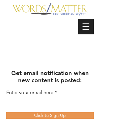
Get email notification when
new content is posted:
Enter your email here
Click to Sign Up