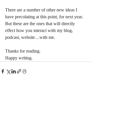
There are a number of other new ideas I 
have percolating at this point, for next year. 
But these are the ones that will directly 
effect how you interact with my blog, 
podcast, website…with me.
Thanks for reading.
Happy writing.
Recent Posts
See All