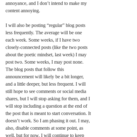
annoyance, and I don’t intend to make my 
content annoying.
I will also be posting “regular” blog posts 
less frequently. The average will be one 
each week. Some weeks, if I have two 
closely-connected posts (like the two posts 
about the poetic mindset, last week) I may 
post two. Some weeks, I may post none. 
The blog posts that follow this 
announcement will likely be a bit longer, 
and a little deeper, but less frequent. I will 
still hope to see comments or social media 
shares, but I will stop asking for them, and I 
will stop including a question at the end of 
the post that is meant to start conversation. It 
doesn’t work. So I am phasing it out. I may, 
also, disable comments at some point, as 
well, but for now, I will continue to keep 