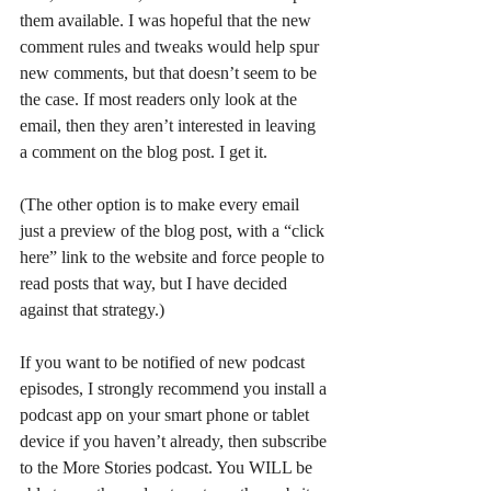
them available. I was hopeful that the new 
comment rules and tweaks would help spur 
new comments, but that doesn’t seem to be 
the case. If most readers only look at the 
email, then they aren’t interested in leaving 
a comment on the blog post. I get it. 
(The other option is to make every email 
just a preview of the blog post, with a “click 
here” link to the website and force people to 
read posts that way, but I have decided 
against that strategy.)
If you want to be notified of new podcast 
episodes, I strongly recommend you install a 
podcast app on your smart phone or tablet 
device if you haven’t already, then subscribe 
to the More Stories podcast. You WILL be 