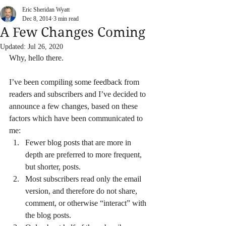
Eric Sheridan Wyatt
Dec 8, 2014
3 min read
A Few Changes Coming
Updated:
Jul 26, 2020
Why, hello there.
I’ve been compiling some feedback from 
readers and subscribers and I’ve decided to 
announce a few changes, based on these 
factors which have been communicated to 
me:
Fewer blog posts that are more in 
depth are preferred to more frequent, 
but shorter, posts.
Most subscribers read only the email 
version, and therefore do not share, 
comment, or otherwise “interact” with 
the blog posts.