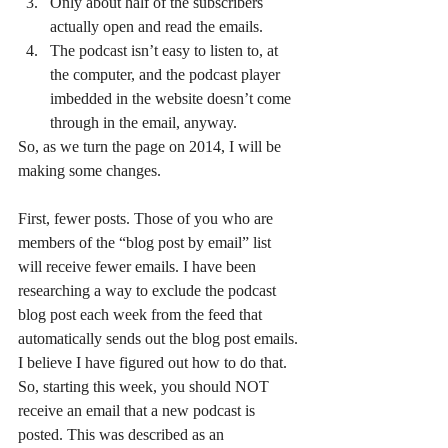
Only about half of the subscribers 
actually open and read the emails.
The podcast isn’t easy to listen to, at 
the computer, and the podcast player 
imbedded in the website doesn’t come 
through in the email, anyway.
So, as we turn the page on 2014, I will be 
making some changes.
First, fewer posts. Those of you who are 
members of the “blog post by email” list 
will receive fewer emails. I have been 
researching a way to exclude the podcast 
blog post each week from the feed that 
automatically sends out the blog post emails. 
I believe I have figured out how to do that. 
So, starting this week, you should NOT 
receive an email that a new podcast is 
posted. This was described as an 