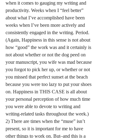
when it comes to gauging my writing and 
productivity. Weeks when I “feel better” 
about what I’ve accomplished have been 
weeks when I’ve been more actively and 
consistently engaged in the writing. Period. 
(Again, Happiness in this sense is not about 
how “good” the work was and it certainly is 
not about whether or not the dog peed on 
your manuscript, you wife was mad because 
you forgot to pick her up, or whether or not 
you missed that perfect sunset at the beach 
because you were too lazy to put your shoes 
on. Happiness in THIS CASE is all about 
your personal perception of how much time 
you were able to devote to writing and 
writing-related tasks throughout the week.)
2) There are times when the “muse” isn’t 
present, so it is important for me to have 
other things to work on. But–and this is a 