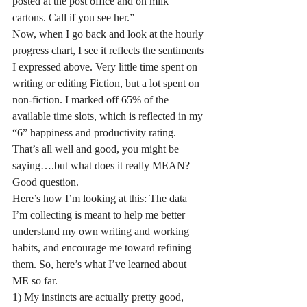
posted at the post office and on milk 
cartons. Call if you see her.”
Now, when I go back and look at the hourly 
progress chart, I see it reflects the sentiments 
I expressed above. Very little time spent on 
writing or editing Fiction, but a lot spent on 
non-fiction. I marked off 65% of the 
available time slots, which is reflected in my 
“6” happiness and productivity rating. 
That’s all well and good, you might be 
saying….but what does it really MEAN?
Good question.
Here’s how I’m looking at this: The data 
I’m collecting is meant to help me better 
understand my own writing and working 
habits, and encourage me toward refining 
them. So, here’s what I’ve learned about 
ME so far. 
1) My instincts are actually pretty good, 