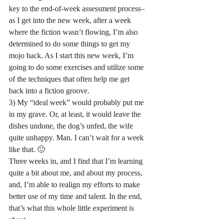
key to the end-of-week assessment process–
as I get into the new week, after a week 
where the fiction wasn’t flowing, I’m also 
determined to do some things to get my 
mojo back. As I start this new week, I’m 
going to do some exercises and utilize some 
of the techniques that often help me get 
back into a fiction groove.
3) My “ideal week” would probably put me 
in my grave. Or, at least, it would leave the 
dishes undone, the dog’s unfed, the wife 
quite unhappy. Man. I can’t wait for a week 
like that. 🙂
Three weeks in, and I find that I’m learning 
quite a bit about me, and about my process, 
and, I’m able to realign my efforts to make 
better use of my time and talent. In the end, 
that’s what this whole little experiment is 