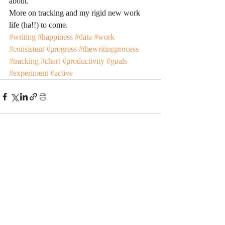
about.
More on tracking and my rigid new work 
life (ha!!) to come.
#writing
#happiness
#data
#work
#consistent
#progress
#thewritingprocess
#tracking
#chart
#productivity
#goals
#experiment
#active
Recent Posts
See All