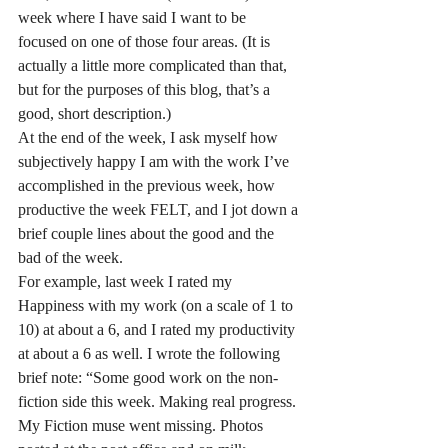
week where I have said I want to be 
focused on one of those four areas. (It is 
actually a little more complicated than that, 
but for the purposes of this blog, that’s a 
good, short description.)
At the end of the week, I ask myself how 
subjectively happy I am with the work I’ve 
accomplished in the previous week, how 
productive the week FELT, and I jot down a 
brief couple lines about the good and the 
bad of the week. 
For example, last week I rated my 
Happiness with my work (on a scale of 1 to 
10) at about a 6, and I rated my productivity 
at about a 6 as well. I wrote the following 
brief note: “Some good work on the non-
fiction side this week. Making real progress. 
My Fiction muse went missing. Photos 