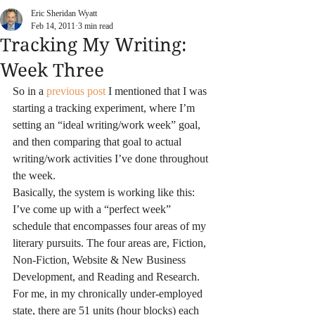
Eric Sheridan Wyatt
Feb 14, 2011
3 min read
Tracking My Writing:
Week Three
So in a 
previous post 
I mentioned that I was 
starting a tracking experiment, where I’m 
setting an “ideal writing/work week” goal, 
and then comparing that goal to actual 
writing/work activities I’ve done throughout 
the week. 
Basically, the system is working like this: 
I’ve come up with a “perfect week” 
schedule that encompasses four areas of my 
literary pursuits. The four areas are, Fiction, 
Non-Fiction, Website & New Business 
Development, and Reading and Research. 
For me, in my chronically under-employed 
state, there are 51 units (hour blocks) each 