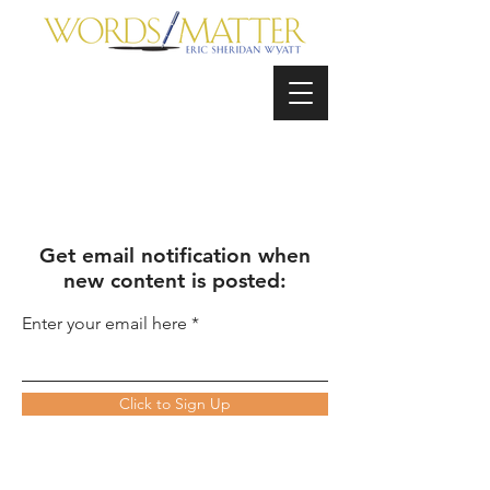
Get email notification when
new content is posted:
Enter your email here
Click to Sign Up