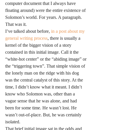
computer document that I always have 
floating around) were the entire existence of 
Solomon’s world. For years. A paragraph. 
That was it.
I’ve talked about before, 
in a post about my 
general writing process
, there is usually a 
kernel of the bigger vision of a story 
contained in this initial image. Call it the 
“white-hot center” or the “abiding image” or 
the “triggering town”. That simple vision of 
the lonely man on the ridge with his dog 
was the central catalyst of this story. At the 
time, I didn’t know what it meant. I didn’t 
know who Solomon was, other than a 
vague sense that he was alone, and had 
been for some time. He wasn’t lost. He 
wasn’t out-of-place. But, he was certainly 
isolated.
That brief initial image sat in the odds and 