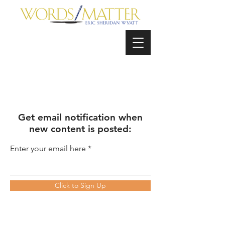
Get email notification when
new content is posted:
Enter your email here
Click to Sign Up