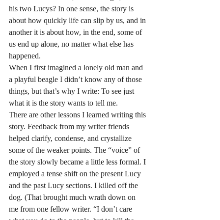
his two Lucys? In one sense, the story is 
about how quickly life can slip by us, and in 
another it is about how, in the end, some of 
us end up alone, no matter what else has 
happened.
When I first imagined a lonely old man and 
a playful beagle I didn’t know any of those 
things, but that’s why I write: To see just 
what it is the story wants to tell me.
There are other lessons I learned writing this 
story. Feedback from my writer friends 
helped clarify, condense, and crystallize 
some of the weaker points. The “voice” of 
the story slowly became a little less formal. I 
employed a tense shift on the present Lucy 
and the past Lucy sections. I killed off the 
dog. (That brought much wrath down on 
me from one fellow writer. “I don’t care 