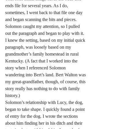
ends file for several years. As I do, 
sometimes, I went back to that file one day 
and began scanning the bits and pieces. 
Solomon caught my attention, so I pulled 
out the paragraph and began to play with it. 
I knew the setting, based on my initial quick 
paragraph, was loosely based on my 
grandmother’s family homestead in rural 
Kentucky. (A fact that I worked into the 
story when I referenced Solomon 
wandering into Bert’s land. Bert Walton was 
my great-grandfather, though, of course, this 
story really has nothing to do with family 
history.)
Solomon’s relationship with Lucy, the dog, 
began to take shape. I quickly found a point 
of entry for the dog. I wrote the sections 
about him finding her in his ditch and their 