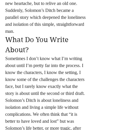
new heartache, but to relive an old one.
Suddenly, Solomon’s Ditch became a 
parallel story which deepened the loneliness 
and isolation of this simple, straightforward 
man.
What Do You Write 
About?
Sometimes I don’t know what I’m writing 
about until I’m pretty far into the process. I 
know the characters, I know the setting, I 
know some of the challenges the characters 
face, but I rarely know exactly what the 
story is about until the second or third draft. 
Solomon’s Ditch is about loneliness and 
isolation and living a simple life without 
complications. We often think that “it is 
better to have loved and lost” but was 
Solomon’s life better, or more tragic, after 