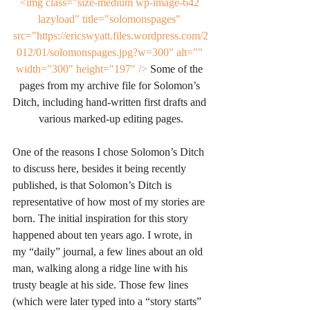
<img class="size-medium wp-image-642 
lazyload" title="solomonspages" 
src="https://ericswyatt.files.wordpress.com/2
012/01/solomonspages.jpg?w=300" alt="" 
width="300" height="197" />
 Some of the 
pages from my archive file for Solomon’s 
Ditch, including hand-written first drafts and 
various marked-up editing pages.
One of the reasons I chose Solomon’s Ditch 
to discuss here, besides it being recently 
published, is that Solomon’s Ditch is 
representative of how most of my stories are 
born. The initial inspiration for this story 
happened about ten years ago. I wrote, in 
my “daily” journal, a few lines about an old 
man, walking along a ridge line with his 
trusty beagle at his side. Those few lines 
(which were later typed into a “story starts” 