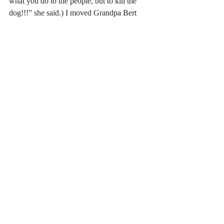
what you do to the people, but to kill the 
dog!!!” she said.) I moved Grandpa Bert 
further up the mountain and let Solomon 
live on the Walton family land. But all of it, 
every single decision I made to serve the 
story, was contained in that initial image. I 
just had to work to free the story that was 
there.
#ideas
#writing
#topics
#ozoneparkjournal
#solomonsditch
#content
#fiction
Recent Posts
See All