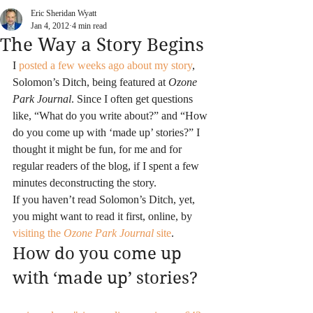
Eric Sheridan Wyatt
Jan 4, 2012
4 min read
The Way a Story Begins
I 
posted a few weeks ago about my story
, 
Solomon’s Ditch, being featured at 
Ozone 
Park Journal
. Since I often get questions 
like, “What do you write about?” and “How 
do you come up with ‘made up’ stories?” I 
thought it might be fun, for me and for 
regular readers of the blog, if I spent a few 
minutes deconstructing the story.
If you haven’t read Solomon’s Ditch, yet, 
you might want to read it first, online, by 
visiting the 
Ozone Park Journal
 site
.
How do you come up 
with ‘made up’ stories?