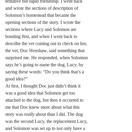
tentative but rapid friendship. I went back 
and wrote the sections of description of 
Solomon’s homestead that became the 
opening sections of the story. I wrote the 
sections where Lucy and Solomon are 
bonding first, and when I went back to 
describe the vet coming out to check on her, 
the vet, Doc Henshaw, said something that 
surprised me. He responded, when Solomon 
says he’s going to name the dog, Lucy, by 
saying these words: “Do you think that’s a 
good idea?”
At first, I thought Doc just didn’t think it 
was a good idea that Solomon get too 
attached to the dog, but then it occurred to 
me that Doc knew more about what this 
story was 
really
 about than I did. The dog 
was the second Lucy, the replacement Lucy, 
and Solomon was set up to not only have a 