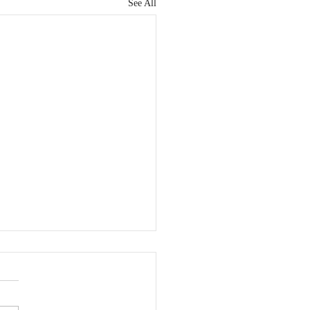
See All