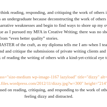
hink reading, responding, and critiquing the work of others is
 an undergraduate because deconstructing the work of others
arrative weaknesses and begin to find ways to shore up my o
ue as I pursued my MFA in Creative Writing; there was no sh
 from “even better quality” stories.
STER of the craft, as my diploma tells me I am–when I tea
nd and critique the submissions of private writing clients and 
k of reading the writing of others with a kind-yet-critical eye 
ass="size-medium wp-image-1167 lazyload" title="dizzy" alt=
tt.files.wordpress.com/2012/11/dizzy.jpg?w=300" height="214
ed on reading, critiquing, and responding to the work of oth
feeling dizzy and distracted.