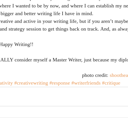
 where I wanted to be by now, and where I can establish my n
bigger and better writing life I have in mind.
eative and active in your writing life, but if you aren’t mayb
 and strategy session to get things back on track. And, as alw
 Happy Writing!!
ALLY consider myself a Master Writer, just because my dip
photo credit: 
shoothe
ativity
#creativewriting
#response
#writerfriends
#critique