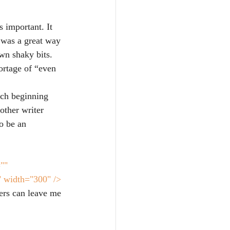
 important. It 
 was a great way 
wn shaky bits. 
ortage of “even 
ch beginning 
other writer 
to be an 
"" 
" width="300" />
ers can leave me 