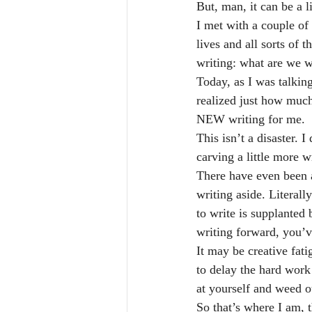
But, man, it can be a 
I met with a couple of
lives and all sorts of
writing: what are we w
Today, as I was talking
realized just how much
NEW writing for me.
This isn’t a disaster. 
carving a little more w
There have even been 
writing aside. Literall
to write is supplanted
writing forward, you’v
It may be creative fati
to delay the hard work 
at yourself and weed o
So that’s where I am, 