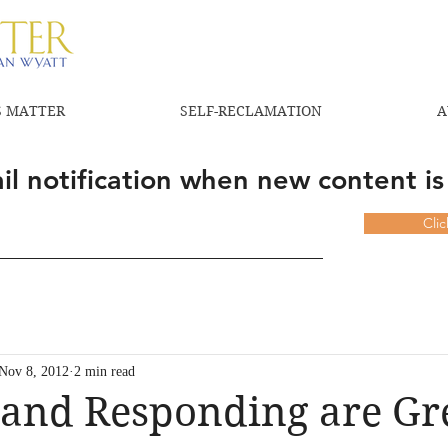
 MATTER
SELF-RECLAMATION
A
l notification when new content is
Cli
Nov 8, 2012
2 min read
and Responding are Gre