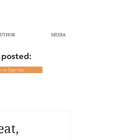
UTHOR
MEDIA
 posted:
ck to Sign Up
at,