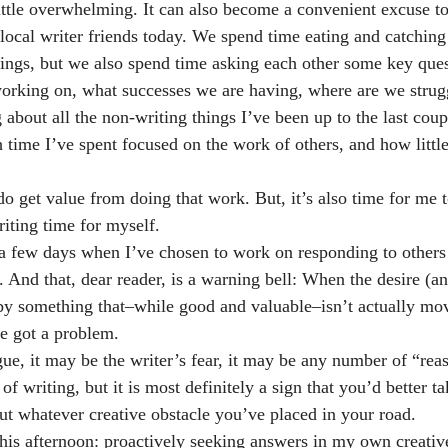
little overwhelming. It can also become a convenient excuse to
 local writer friends today. We spend time eating and catching
 things, but we also spend time asking each other some key que
orking on, what successes we are having, where are we struggl
 about all the non-writing things I’ve been up to the last coup
 time I’ve spent focused on the work of others, and how little
I do get value from doing that work. But, it’s also time for me
riting time for myself.
a few days when I’ve chosen to work on responding to other
y. And that, dear reader, is a warning bell: When the desire (a
 by something that–while good and valuable–isn’t actually m
e got a problem.
gue, it may be the writer’s fear, it may be any number of “rea
of writing, but it is most definitely a sign that you’d better t
ut whatever creative obstacle you’ve placed in your road.
this afternoon: proactively seeking answers in my own creative