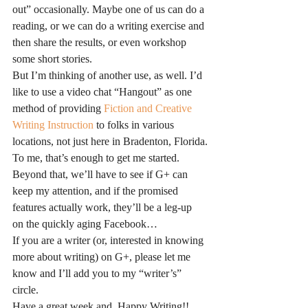
out” occasionally. Maybe one of us can do a 
reading, or we can do a writing exercise and 
then share the results, or even workshop 
some short stories.
But I’m thinking of another use, as well. I’d 
like to use a video chat “Hangout” as one 
method of providing 
Fiction and Creative 
Writing Instruction
 to folks in various 
locations, not just here in Bradenton, Florida.
To me, that’s enough to get me started. 
Beyond that, we’ll have to see if G+ can 
keep my attention, and if the promised 
features actually work, they’ll be a leg-up 
on the quickly aging Facebook…
If you are a writer (or, interested in knowing 
more about writing) on G+, please let me 
know and I’ll add you to my “writer’s” 
circle.
Have a great week and, Happy Writing!!