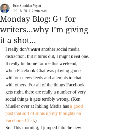
Eric Sheridan Wyatt
Jul 18, 2011
2 min read
Monday Blog: G+ for
writers…why I’m giving
it a shot…
I really don’t 
want
 another social media 
distraction, but it turns out, I might 
need
 one.
It really hit home for me this weekend, 
when Facebook Chat was playing games 
with our news feeds and attempts to chat 
with others. For all of the things Facebook 
gets right, there are really a number of very 
social things it gets terribly wrong. (Ken 
Mueller over at Inkling Media has 
a good 
post that sort of sums up my thoughts on 
Facebook Chat
.)
So. This morning, I jumped into the new 