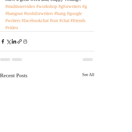
#multiuservideo
#workshop
#gforwriters
#g
#hangout
#toolsforwriters
#hang
#google
#writers
#facebookchat
#out
#chat
#friends
#video
Recent Posts
See All