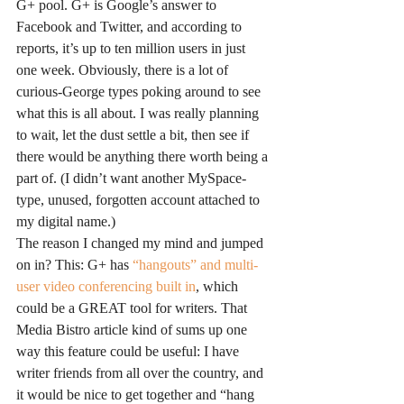
G+ pool. G+ is Google’s answer to 
Facebook and Twitter, and according to 
reports, it’s up to ten million users in just 
one week. Obviously, there is a lot of 
curious-George types poking around to see 
what this is all about. I was really planning 
to wait, let the dust settle a bit, then see if 
there would be anything there worth being a 
part of. (I didn’t want another MySpace-
type, unused, forgotten account attached to 
my digital name.)
The reason I changed my mind and jumped 
on in? This: G+ has 
“hangouts” and multi-
user video conferencing built in
, which 
could be a GREAT tool for writers. That 
Media Bistro article kind of sums up one 
way this feature could be useful: I have 
writer friends from all over the country, and 
it would be nice to get together and “hang 