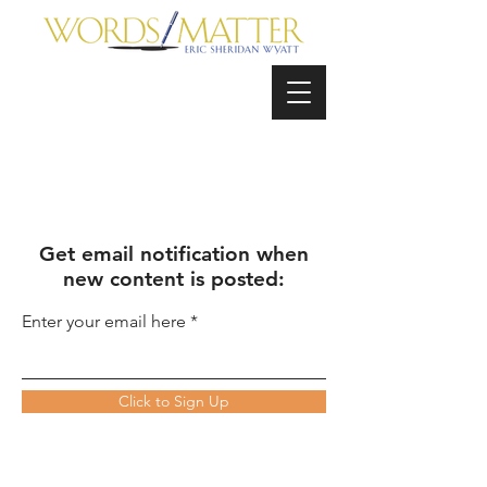
Get email notification when
new content is posted:
Enter your email here
Click to Sign Up