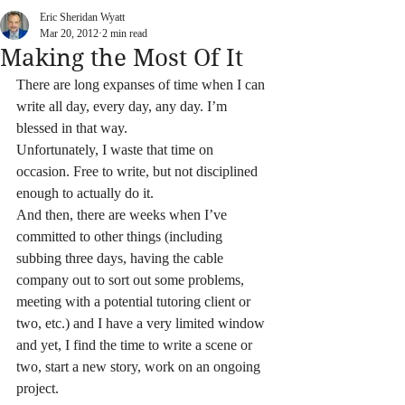
Eric Sheridan Wyatt
Mar 20, 2012
2 min read
Making the Most Of It
There are long expanses of time when I can 
write all day, every day, any day. I’m 
blessed in that way.
Unfortunately, I waste that time on 
occasion. Free to write, but not disciplined 
enough to actually do it.
And then, there are weeks when I’ve 
committed to other things (including 
subbing three days, having the cable 
company out to sort out some problems, 
meeting with a potential tutoring client or 
two, etc.) and I have a very limited window 
and yet, I find the time to write a scene or 
two, start a new story, work on an ongoing 
project.