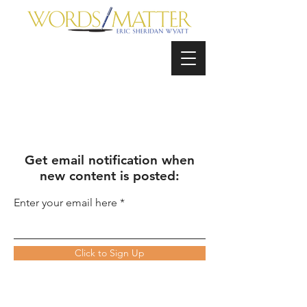
Get email notification when
new content is posted:
Enter your email here
Click to Sign Up