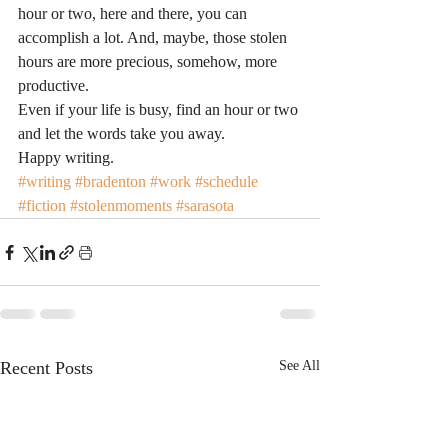
hour or two, here and there, you can 
accomplish a lot. And, maybe, those stolen 
hours are more precious, somehow, more 
productive.
Even if your life is busy, find an hour or two 
and let the words take you away.
Happy writing.
#writing
#bradenton
#work
#schedule
#fiction
#stolenmoments
#sarasota
Recent Posts
See All