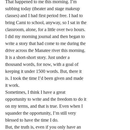
That happened to me this morning. I’m 
subbing today (theater and stage makeup 
classes) and I had first period free. I had to 
bring Cami to school, anyway, so I sat in the 
classroom, alone, for a little over two hours. 
I did my morning journal and then began to 
write a story that had come to me during the 
drive across the Manatee river this morning.
It is a short-short story. Just under a 
thousand words, for now, with a goal of 
keeping it under 1500 words. But, there it 
is. I took the time I’d been given and made 
it work.
Sometimes, I think I have a great 
opportunity to write and the freedom to do it 
on my terms, and that is true. Even when I 
squander the opportunity, I’m still very 
blessed to have the time I do.
But, the truth is, even if you only have an 