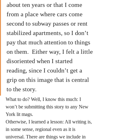
about ten years or that I come 
from a place where cars come 
second to subway passes or rent 
stabilized apartments, so I don’t 
pay that much attention to things 
on them.  Either way, I felt a little 
disoriented when I started 
reading, since I couldn’t get a 
grip on this image that is central 
to the story.
What to do? Well, I know this much: I 
won’t be submitting this story to any New 
York lit mags.
Otherwise, I learned a lesson: All writing is, 
in some sense, regional even as it is 
universal. There are things we include in 