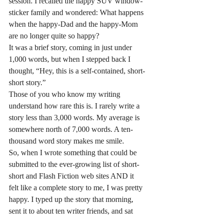
session. I recalled the happy SUV window-
sticker family and wondered: What happens 
when the happy-Dad and the happy-Mom 
are no longer quite so happy?
It was a brief story, coming in just under 
1,000 words, but when I stepped back I 
thought, “Hey, this is a self-contained, short-
short story.”
Those of you who know my writing 
understand how rare this is. I rarely write a 
story less than 3,000 words. My average is 
somewhere north of 7,000 words. A ten-
thousand word story makes me smile.
So, when I wrote something that could be 
submitted to the ever-growing list of short-
short and Flash Fiction web sites AND it 
felt like a complete story to me, I was pretty 
happy. I typed up the story that morning, 
sent it to about ten writer friends, and sat 