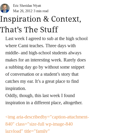
Eric Sheridan Wyatt
Mar 26, 2012
3 min read
Inspiration & Context,
That’s The Stuff
Last week I agreed to sub at the high school 
where Cami teaches. Three days with 
middle- and high-school students always 
makes for an interesting week. Rarely does 
a subbing day go by without some snippet 
of conversation or a student’s story that 
catches my ear. It’s a great place to find 
inspiration.
Oddly, though, this last week I found 
inspiration in a different place, altogether.
<img aria-describedby="caption-attachment-
840" class="size-full wp-image-840  
lazyload" title="family" 