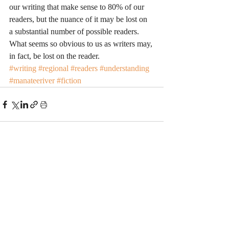
our writing that make sense to 80% of our 
readers, but the nuance of it may be lost on 
a substantial number of possible readers. 
What seems so obvious to us as writers may, 
in fact, be lost on the reader.
#writing
#regional
#readers
#understanding
#manateeriver
#fiction
Recent Posts
See All