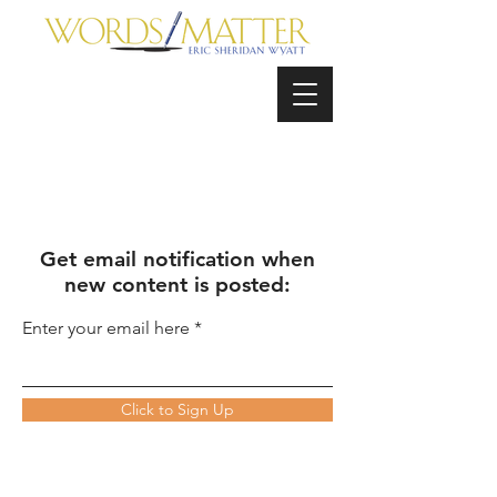
Get email notification when
new content is posted:
Enter your email here
Click to Sign Up