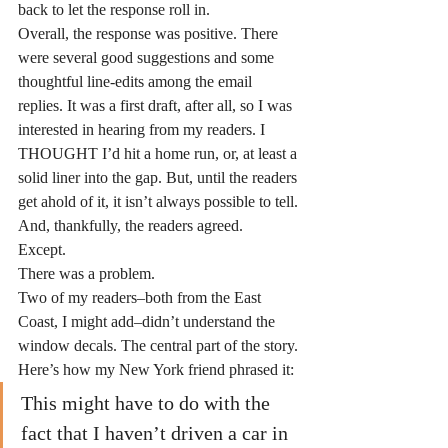
back to let the response roll in.
Overall, the response was positive. There 
were several good suggestions and some 
thoughtful line-edits among the email 
replies. It was a first draft, after all, so I was 
interested in hearing from my readers. I 
THOUGHT I’d hit a home run, or, at least a 
solid liner into the gap. But, until the readers 
get ahold of it, it isn’t always possible to tell.
And, thankfully, the readers agreed.
Except.
There was a problem.
Two of my readers–both from the East 
Coast, I might add–didn’t understand the 
window decals. The central part of the story. 
Here’s how my New York friend phrased it:
This might have to do with the 
fact that I haven’t driven a car in 