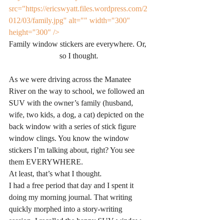
src="https://ericswyatt.files.wordpress.com/2
012/03/family.jpg" alt="" width="300" 
height="300" />
Family window stickers are everywhere. Or, 
so I thought.
As we were driving across the Manatee 
River on the way to school, we followed an 
SUV with the owner’s family (husband, 
wife, two kids, a dog, a cat) depicted on the 
back window with a series of stick figure 
window clings. You know the window 
stickers I’m talking about, right? You see 
them EVERYWHERE.
At least, that’s what I thought.
I had a free period that day and I spent it 
doing my morning journal. That writing 
quickly morphed into a story-writing 