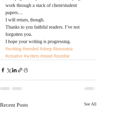
work through a stack of client/student 
papers…
I will return, though.
Thanks to you faithful readers. I’ve not 
forgotten you.
I hope your writing is progressing.
#writing
#needed
#sleep
#insomnia
#creative
#writers
#mind
#zombie
Recent Posts
See All