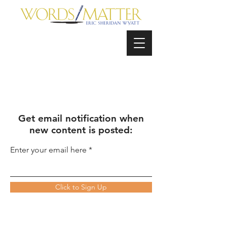
Get email notification when
new content is posted:
Enter your email here
Click to Sign Up