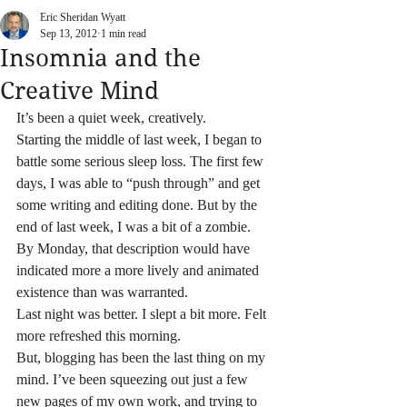
Eric Sheridan Wyatt
Sep 13, 2012
1 min read
Insomnia and the
Creative Mind
It’s been a quiet week, creatively.
Starting the middle of last week, I began to 
battle some serious sleep loss. The first few 
days, I was able to “push through” and get 
some writing and editing done. But by the 
end of last week, I was a bit of a zombie. 
By Monday, that description would have 
indicated more a more lively and animated 
existence than was warranted.
Last night was better. I slept a bit more. Felt 
more refreshed this morning.
But, blogging has been the last thing on my 
mind. I’ve been squeezing out just a few 
new pages of my own work, and trying to 