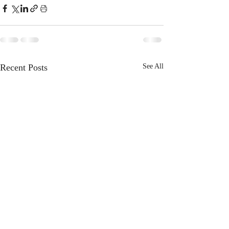
Recent Posts
See All