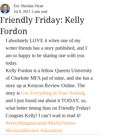
Eric Sheridan Wyatt
Jul 8, 2011
1 min read
Friendly Friday: Kelly
Fordon
I absolutely LOVE it when one of my 
writer friends has a story published, and I 
am so happy to be sharing one with you 
today.
Kelly Fordon is a fellow Queens University 
of Charlotte MFA pal of mine, and she has a 
story up at Kenyon Review Online. The 
story is 
Use Everything In Your Arsenal
, 
and I just found out about it TODAY, so, 
what better timing than on Friendly Friday!
Congrats Kelly! I can’t wait to read it!
#everythinginarsenal
#KellyFordon
#KenyonReview
#shortstory