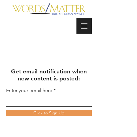
Get email notification when
new content is posted:
Enter your email here
Click to Sign Up