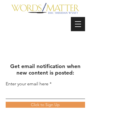
Get email notification when
new content is posted:
Enter your email here
Click to Sign Up