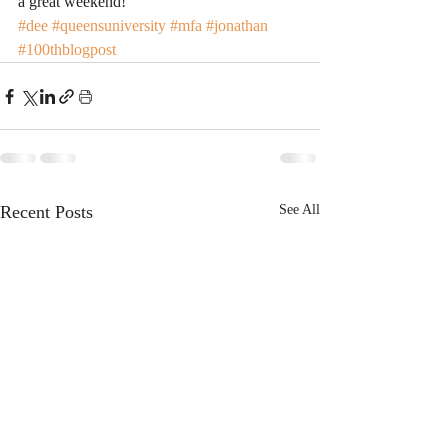
a great weekend!
#dee
#queensuniversity
#mfa
#jonathan
#100thblogpost
Recent Posts
See All