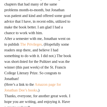
chapters that had many of the same 
problems month-to-month, but Jonathan 
was patient and kind and offered some good 
advice that I have, in recent edits, utilized to 
make the book better. I am glad I had a 
chance to work with him.
After a semester with me, Jonathan went on 
to publish 
The Privileges
. (Hopefully some 
readers stop there, and believe I had 
something to do with it. I did not.) The book 
was short-listed for the Pulitzer and was the 
winner (this past week) of the St. Francis 
College Literary Prize. So congrats to 
Jonathan!
(Here’s a link to the 
Amazon page for 
Jonathan Dee’s books
.)
Thanks, everyone, for another great week. I 
hope you are writing, and enjoying it. Have 