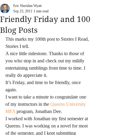
Eric Sheridan Wyatt
Sep 23, 2011
1 min read
Friendly Friday and 100
Blog Posts
This marks my 100th post to Stories I Read, 
Stories I tell.
A nice little milestone. Thanks to those of 
you who stop in and check out my mildly 
entertaining ramblings from time to time. I 
really do appreciate it.
It’s Friday, and time to be friendly, once 
again.
I want to take a minute to congratulate one 
of my instructors in the 
Queens University 
MFA
 program, Jonathan Dee.
I worked with Jonathan my first semester at 
Queens. I was working on a novel for most 
of the semester, and I kept submitting 