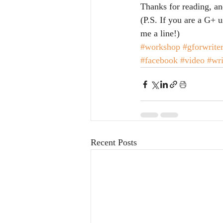
Thanks for reading, a
(P.S. If you are a G+ u
me a line!)
#workshop
#gforwrite
#facebook
#video
#wri
Recent Posts