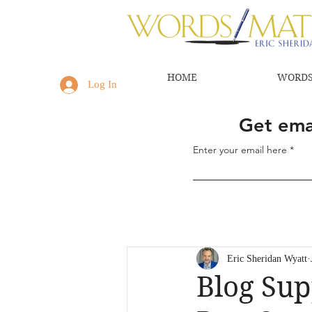
HOME
WORDS
Log In
Get emai
Enter your email here
Eric Sheridan Wyatt
Blog Sup