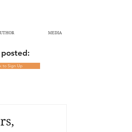
UTHOR
MEDIA
 posted:
ck to Sign Up
rs,