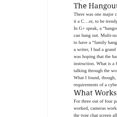
The Hangou
There was one major co
it a C…or, to be trend
In G+ speak, a “hangou
can hang out. Multi-us
to have a “family hang
a writer, I had a grand
was hoping that the han
instruction. What is a 
talking through the wo
What I found, though, 
requirements of a cybe
What Works
For three out of four p
worked, cameras worke
the type chat screen a