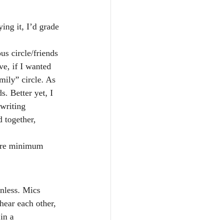
ing it, I’d grade 
s circle/friends 
ve, if I wanted 
mily” circle. As 
. Better yet, I 
writing 
 together, 
bare minimum 
inless. Mics 
ear each other, 
in a 