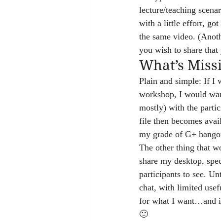
lecture/teaching scena
with a little effort, 
the same video. (Anot
you wish to share tha
What’s Miss
Plain and simple: If I 
workshop, I would want
mostly) with the partic
file then becomes avail
my grade of G+ hangou
The other thing that wo
share my desktop, spec
participants to see. Un
chat, with limited usefu
for what I want…and is
🙂