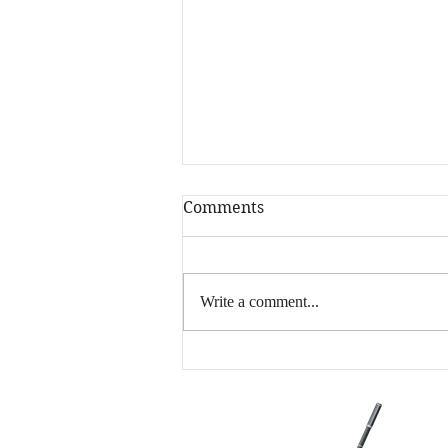
Comments
Write a comment...
Happy New Year! Is
Writing More Your
Resolution?