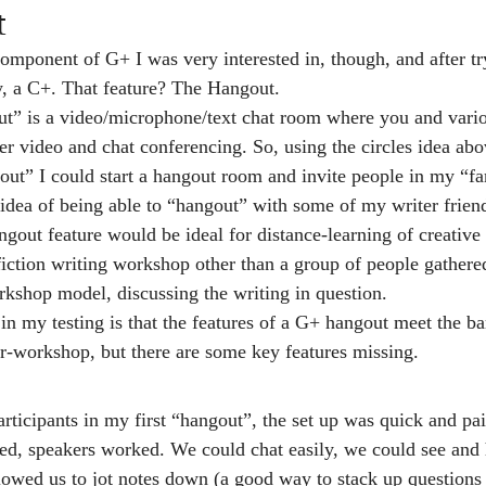
t
mponent of G+ I was very interested in, though, and after try
y, a C+. That feature? The Hangout.
t” is a video/microphone/text chat room where you and variou
er video and chat conferencing. So, using the circles idea abo
out” I could start a hangout room and invite people in my “fa
 idea of being able to “hangout” with some of my writer friends
gout feature would be ideal for distance-learning of creative 
fiction writing workshop other than a group of people gathered
rkshop model, discussing the writing in question.
in my testing is that the features of a G+ hangout meet the 
r-workshop, but there are some key features missing.
articipants in my first “hangout”, the set up was quick and pa
d, speakers worked. We could chat easily, we could see and h
llowed us to jot notes down (a good way to stack up questions 