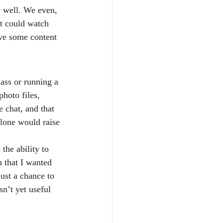
y well. We even, 
at could watch 
ve some content 
lass or running a 
hoto files, 
e chat, and that 
alone would raise 
the ability to 
 that I wanted 
just a chance to 
sn’t yet useful 