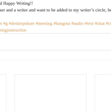
nd Happy Writing!!
ser and a writer and want to be added to my writer’s circle, b
rs
#g
#desktopshare
#meeting
#hangout
#audio
#text
#chat
#ci
tinginstruction