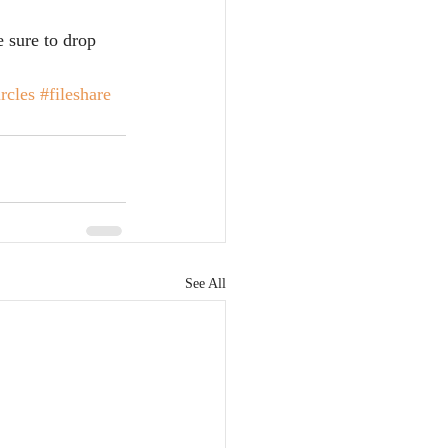
e sure to drop 
rcles
#fileshare
See All