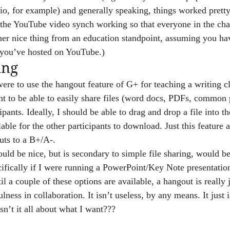
rio, for example) and generally speaking, things worked prett
got the YouTube video synch working so that everyone in the ch
her nice thing from an education standpoint, assuming you ha
t you’ve hosted on YouTube.)
ing
were to use the hangout feature of G+ for teaching a writing c
 to be able to easily share files (word docs, PDFs, common p
ipants. Ideally, I should be able to drag and drop a file into th
able for the other participants to download. Just this feature 
ts to a B+/A-.
uld be nice, but is secondary to simple file sharing, would be 
ifically if I were running a PowerPoint/Key Note presentation
til a couple of these options are available, a hangout is really 
lness in collaboration. It isn’t useless, by any means. It just i
n’t it all about what I want???