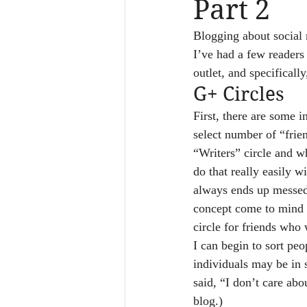
Part 2
Blogging about social m
I’ve had a few readers
outlet, and specificall
G+ Circles
First, there are some i
select number of “frie
“Writers” circle and w
do that really easily 
always ends up messed 
concept come to mind qu
circle for friends who 
I can begin to sort peo
individuals may be in 
said, “I don’t care ab
blog.)