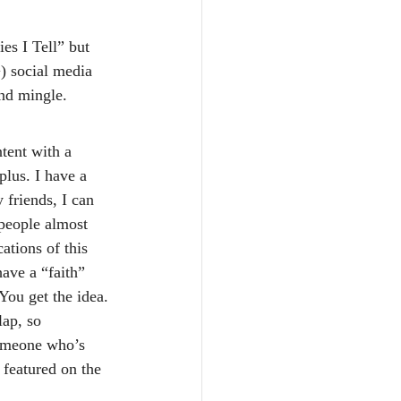
es I Tell” but 
) social media 
and mingle.
tent with a 
plus. I have a 
 friends, I can 
people almost 
ations of this 
have a “faith” 
You get the idea. 
lap, so 
someone who’s 
 featured on the 