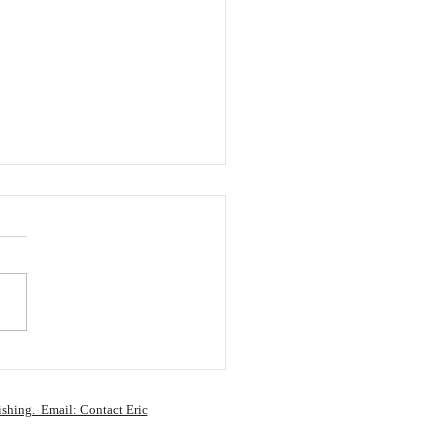
 writers…
ishing. Email: Contact Eric