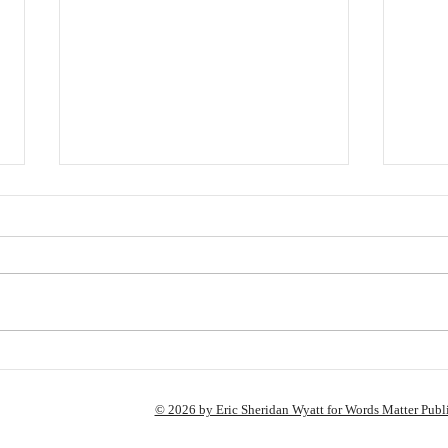
Hey,
A Few Changes Coming
© 2026 by Eric Sheridan Wyatt for Words Matter Publ