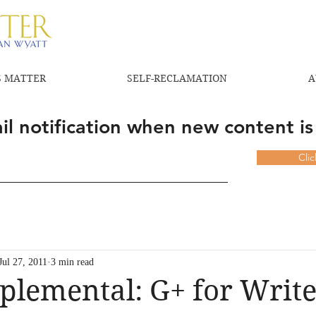
 MATTER
SELF-RECLAMATION
A
l notification when new content is
Cli
Jul 27, 2011
3 min read
plemental: G+ for Write