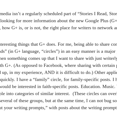
edia isn’t a regularly scheduled part of “Stories I Read, Stori
 looking for more information about the new Google Plus (G+
y, how G+ is, or is not, the right place for writers to network 
nteresting things that G+ does. For me, being able to share con
nds” (in G+ language, “circles”) in an easy manner is a major 
hen something comes up that I want to share with just writerly
with G+. (As opposed to Facebook, where sharing with certain 
up, in my experience, AND it is difficult to do.) Other applic
ickly. I have a “family” circle, for family-specific posts. I 
would be interested in faith-specific posts. Education. Music. 
ple into categories of similar interest.  (These circles can over
several of these groups, but at the same time, I can not bug 
out your writing prompts,” with posts about the writing prompt