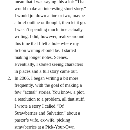
mean that I was saying this a lot: “That 
would make an interesting short story.” 
I would jot down a line or two, maybe 
a brief outline or thought, then let it go. 
I wasn’t spending much time actually 
writing. I did, however, realize around 
this time that I felt a hole where my 
fiction writing should be. I started 
making longer notes. Scenes. 
Eventually, I started seeing characters 
in places and a full story came out.
In 2006, I began writing a bit more 
frequently, with the goal of making a 
few “actual” stories. You know, a plot, 
a resolution to a problem, all that stuff. 
I wrote a story I called “Of 
Strawberries and Salvation” about a 
pastor’s wife, ex-wife, picking 
strawberries at a Pick-Your-Own 