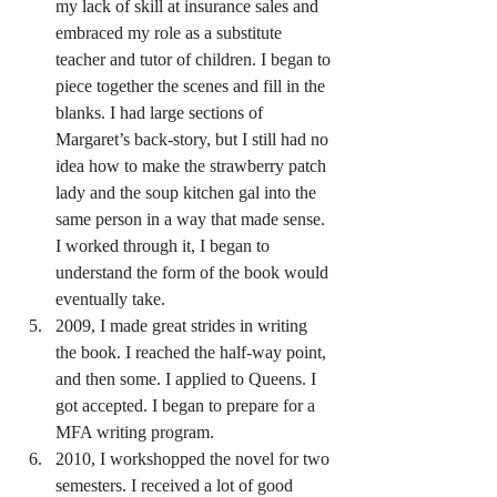
my lack of skill at insurance sales and 
embraced my role as a substitute 
teacher and tutor of children. I began to 
piece together the scenes and fill in the 
blanks. I had large sections of 
Margaret’s back-story, but I still had no 
idea how to make the strawberry patch 
lady and the soup kitchen gal into the 
same person in a way that made sense. 
I worked through it, I began to 
understand the form of the book would 
eventually take.
2009, I made great strides in writing 
the book. I reached the half-way point, 
and then some. I applied to Queens. I 
got accepted. I began to prepare for a 
MFA writing program.
2010, I workshopped the novel for two 
semesters. I received a lot of good 