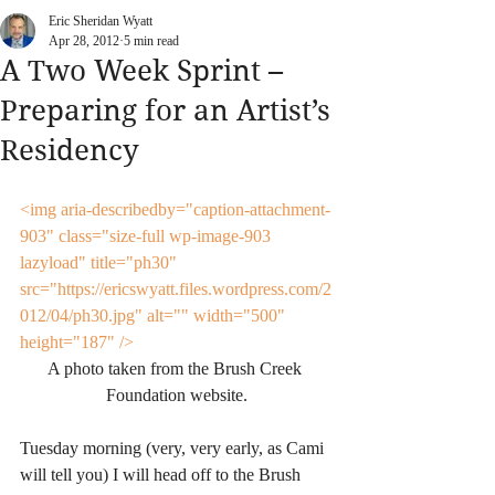
Eric Sheridan Wyatt
Apr 28, 2012
5 min read
A Two Week Sprint –
Preparing for an Artist’s
Residency
<img aria-describedby="caption-attachment-
903" class="size-full wp-image-903 
lazyload" title="ph30" 
src="https://ericswyatt.files.wordpress.com/2
012/04/ph30.jpg" alt="" width="500" 
height="187" />
A photo taken from the Brush Creek 
Foundation website.
Tuesday morning (very, very early, as Cami 
will tell you) I will head off to the Brush 