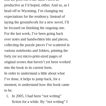
productive as I’d hoped, either. And so, as I 
head off to Wyoming, I’m changing my 
expectations for the residency. Instead of 
laying the groundwork for a new novel, I’ll 
be focused on finishing the ongoing one.
For the last week, I’ve been going back 
over notes and handwritten bits and pieces, 
collecting the puzzle pieces I’ve scattered in 
various notebooks and folders, printing the 
forty (or so) micro-print-sized pages of 
original scenes that haven’t yet been worked 
into the book in its current form.
In order to understand a little about what 
I’ve done, it helps to jump back, for a 
moment, to understand how this book came 
to be.
In 2005, I had been “not writing” 
fiction for a while. By “not writing” I 