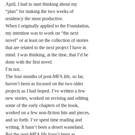
April, I had to start thinking about my 
“plan” for making the two weeks of 
residency the most productive.
When I originally applied to the Foundation, 
my intention was to work on “the next 
novel” or at least on the collection of stories 
that are related to the next project I have in 
mind. I was thinking, at the time, that I’d be 
done with the first novel.
I’m not.
The four months of post-MFA life, so far, 
haven’t been as focused on the two older 
projects as I had hoped. I’ve written a few 
new stories, worked on revising and editing 
some of the early chapters of the book, 
worked on a few non-fiction bits and pieces, 
and so forth. I’ve spent time reading and 
writing. It hasn’t been a desert wasteland.
But the post-MFA life hasn’t been as 