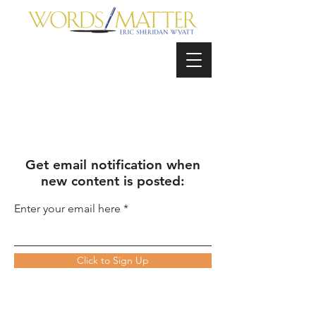
Get email notification when
new content is posted:
Enter your email here
Click to Sign Up