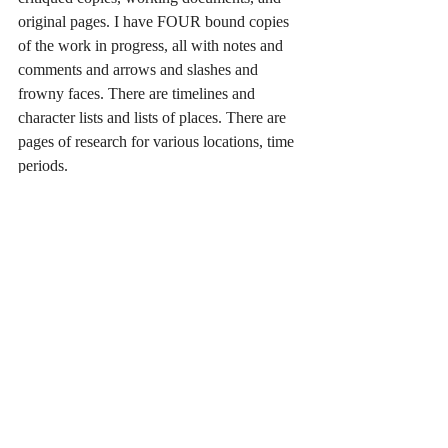
original pages. I have FOUR bound copies 
of the work in progress, all with notes and 
comments and arrows and slashes and 
frowny faces. There are timelines and 
character lists and lists of places. There are 
pages of research for various locations, time 
periods.
Just getting every piece together that I’ll 
need to reference as I plow into the writing 
of the last parts of the book has been a 
challenge.
But, I’m ready. At least, I think I am. I think 
I am. I think I can.
The next few weeks will be interesting. I 
can’t wait to see where this new experience 
takes me. I’ll fill you in when I return.
<img aria-describedby="caption-attachment-