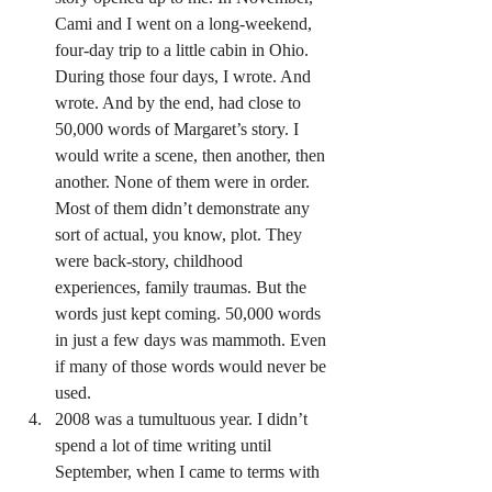
Cami and I went on a long-weekend, 
four-day trip to a little cabin in Ohio. 
During those four days, I wrote. And 
wrote. And by the end, had close to 
50,000 words of Margaret’s story. I 
would write a scene, then another, then 
another. None of them were in order. 
Most of them didn’t demonstrate any 
sort of actual, you know, plot. They 
were back-story, childhood 
experiences, family traumas. But the 
words just kept coming. 50,000 words 
in just a few days was mammoth. Even 
if many of those words would never be 
used.
2008 was a tumultuous year. I didn’t 
spend a lot of time writing until 
September, when I came to terms with 