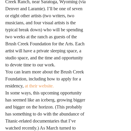
Creek Ranch, near Saratoga, Wyoming (via 
Denver and Laramie). I’ll be one of seven 
or eight other artists (two writers, two 
musicians, and four visual artists is the 
typical break down) who will be spending 
two weeks at the ranch as guests of the 
Brush Creek Foundation for the Arts. Each 
artist will have a private sleeping space, a 
studio space, and the time and opportunity 
to devote time to our work.
You can learn more about the Brush Creek 
Foundation, including how to apply for a 
residency,
 at their website.
In some ways, this upcoming opportunity 
has seemed like an iceberg, growing bigger 
and bigger on the horizon. (This probably 
has something to do with the abundance of 
Titanic-related documentaries that I’ve 
watched recently.) As March turned to 