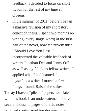
feedback. I decided to focus on short 
fiction for the rest of my time at 
Queens.
In the summer of 2011, before I began 
a massive revision of my short story 
collection/thesis, I spent two months re-
writing (every single word) of the first 
half of the novel, now tentatively titled, 
I Should Love You Less. I 
incorporated the valuable feedback of 
writers Jonathan Dee and Jenny Offil, 
as well as my fabulous fellow writers. I 
applied what I had learned about 
myself as a writer. I moved a few 
things around. Raised the stakes.
To say I have a “pile” of papers associated 
with this book is an understatement. I have 
several thousand pages of drafts, notes, 
critiqued copies, working documents, and 