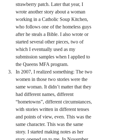
strawberry patch. Later that year, I 
wrote another story about a woman 
working in a Catholic Soup Kitchen, 
who follows one of the homeless guys 
after he steals a Bible. I also wrote or 
started several other pieces, two of 
which I eventually used as my 
submission samples when I applied to 
the Queens MFA program.
In 2007, I realized something: The two 
women in those two stories were the 
same woman. It didn’t matter that they 
had different names, different 
“hometowns”, different circumstances, 
with stories written in different tenses 
and points of view, even. This was the 
same character. This was the same 
story. I started making notes as her 
story opened up to me. In November, 