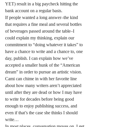
YET) result in a big paycheck hitting the 
bank account on a regular basis.
If people wanted a long answer–the kind 
that requires a fine meal and several bottles 
of beverages passed around the table–I 
could explain my thinking, explain our 
commitment to “doing whatever it takes” to 
have a chance to write and a chance to, one 
day, publish. I can explain how we’ve 
accepted a smaller hunk of the “American 
dream” in order to pursue an artistic vision. 
Cami can chime in with her favorite line 
about how many writers aren’t appreciated 
until after they are dead or how I may have 
to write for decades before being good 
enough to enjoy publishing success, and 
even if that’s the case she thinks I should 
write…
In most places, conversation moves on. I get 