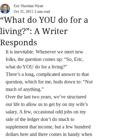
Eric Sheridan Wyatt
Oct 31, 2011
2 min read
“What do YOU do for a
living?”: A Writer
Responds
It is inevitable. Whenever we meet new 
folks, the question comes up: “So, Eric, 
what do YOU do for a living?”
There’s a long, complicated answer to that 
question, which for me, boils down to: “Not 
much of anything.”
Over the last two years, we’ve structured 
our life to allow us to get by on my wife’s 
salary. A few, occasional odd jobs on my 
side of the ledger don’t do much to 
supplement that income, but a few hundred 
dollars here and there comes in handy when 