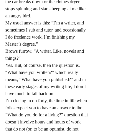
the car breaks down or the clothes dryer 
stops spinning and starts beeping at me like 
an angry bird.
My usual answer is this: “I’m a writer, and 
sometimes I sub and tutor, and occasionally 
I do freelance work. I’m finishing my 
Master’s degree.”
Brows furrow. “A writer. Like, novels and 
things?”
Yes. But, of course, then the question is, 
“What have you written?” which really 
means, “What have you published?” and in 
these early stages of my writing life, I don’t 
have much to fall back on.
I’m closing in on forty, the time in life when 
folks expect you to have an answer to the 
“What do you do for a living?” question that 
doesn’t involve hours and hours of work 
that do not (or, to be an optimist, do not 