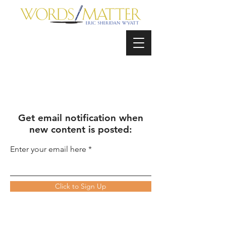
Get email notification when
new content is posted:
Enter your email here
Click to Sign Up