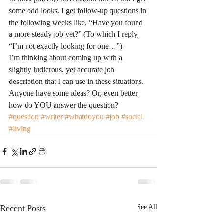
some odd looks. I get follow-up questions in 
the following weeks like, “Have you found 
a more steady job yet?” (To which I reply, 
“I’m not exactly looking for one…”)
I’m thinking about coming up with a 
slightly ludicrous, yet accurate job 
description that I can use in these situations. 
Anyone have some ideas? Or, even better, 
how do YOU answer the question?
#question
#writer
#whatdoyou
#job
#social
#living
Recent Posts
See All