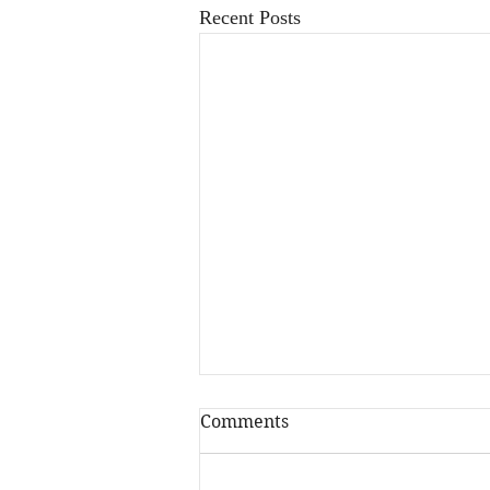
Recent Posts
Comments