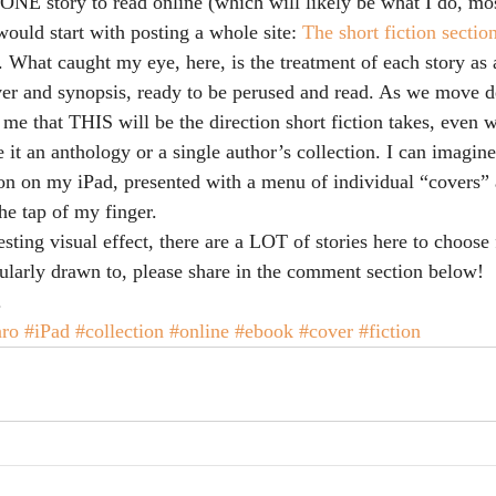
g ONE story to read online (which will likely be what I do, m
ould start with posting a whole site: 
The short fiction section
. What caught my eye, here, is the treatment of each story as a
r and synopsis, ready to be perused and read. As we move de
o me that THIS will be the direction short fiction takes, even w
be it an anthology or a single author’s collection. I can imagin
ion on my iPad, presented with a menu of individual “covers” 
he tap of my finger.
resting visual effect, there are a LOT of stories here to choose
cularly drawn to, please share in the comment section below!
.
ro
#iPad
#collection
#online
#ebook
#cover
#fiction