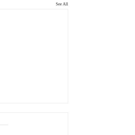
See All