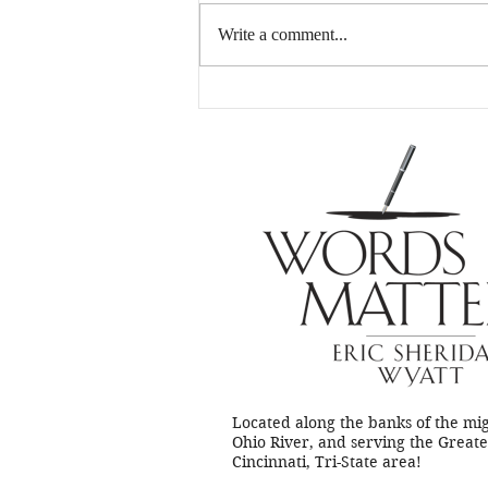
Hey, writers…
Write a comment...
Located along the banks of the mi
Ohio River, and serving the Great
Cincinnati, Tri-State area!