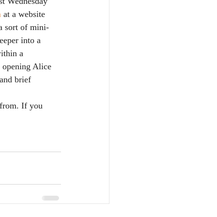
ost Wednesday 
 
at a website 
 sort of mini-
eper into a 
ithin a 
e opening Alice 
and brief 
 from. If you 