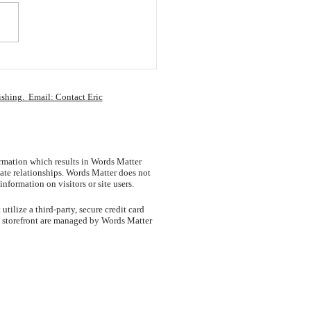
ge Your Actions,
ge Your Results
ishing. Email: Contact Eric
ormation which results in Words Matter
ate relationships. Words Matter does not
information on visitors or site users.
tilize a third-party, secure credit card
e storefront are managed by Words Matter