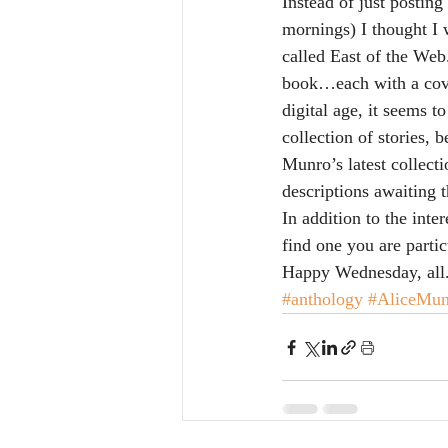
Instead of just postin
mornings) I thought I w
called East of the Web
book…each with a cove
digital age, it seems t
collection of stories, 
Munro’s latest collect
descriptions awaiting t
In addition to the inte
find one you are parti
Happy Wednesday, all
#anthology
#AliceMun