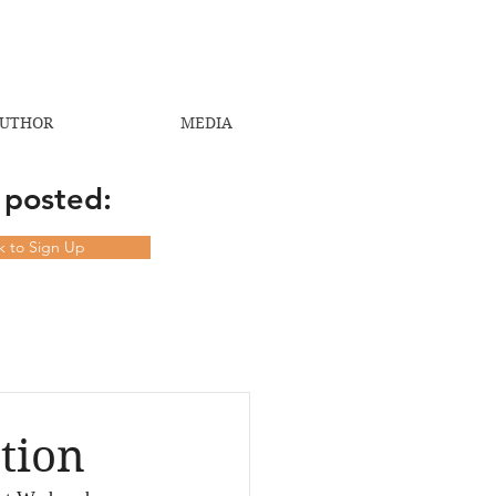
UTHOR
MEDIA
 posted:
ck to Sign Up
tion