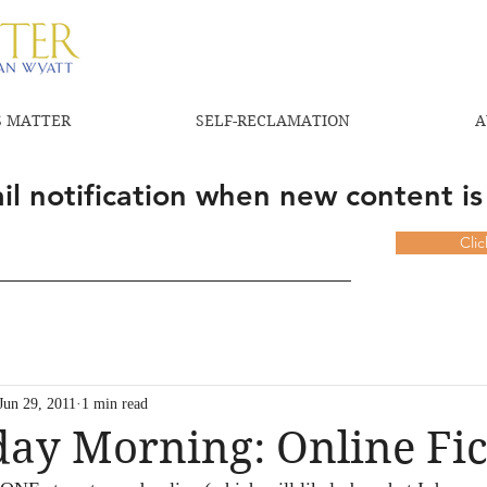
 MATTER
SELF-RECLAMATION
A
l notification when new content is
Cli
Jun 29, 2011
1 min read
ay Morning: Online Fic