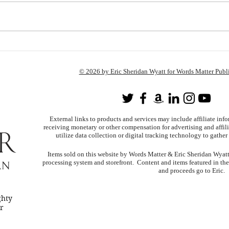
I Give Up.
Chan
Chan
© 2026 by Eric Sheridan Wyatt for Words Matter Publ
External links to products and services may include affiliate inf
receiving monetary or other compensation for advertising and affili
utilize data collection or digital tracking technology to gather 
Items sold on this website by Words Matter & Eric Sheridan Wyatt u
processing system and storefront. Content and items featured in th
and proceeds go to Eric.
ghty
er