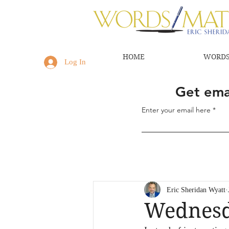
HOME
WORDS
Log In
Get emai
Enter your email here
Eric Sheridan Wyatt
Wednesd