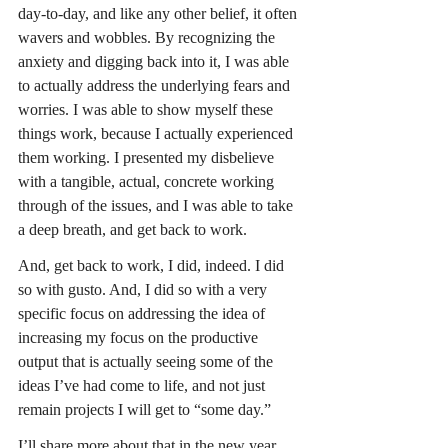
day-to-day, and like any other belief, it often 
wavers and wobbles. By recognizing the 
anxiety and digging back into it, I was able 
to actually address the underlying fears and 
worries. I was able to show myself these 
things work, because I actually experienced 
them working. I presented my disbelieve 
with a tangible, actual, concrete working 
through of the issues, and I was able to take 
a deep breath, and get back to work.
And, get back to work, I did, indeed. I did 
so with gusto. And, I did so with a very 
specific focus on addressing the idea of 
increasing my focus on the productive 
output that is actually seeing some of the 
ideas I’ve had come to life, and not just 
remain projects I will get to “some day.”
I’ll share more about that in the new year.