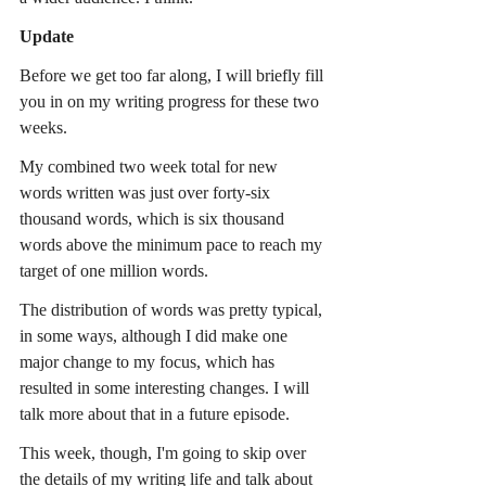
Update
Before we get too far along, I will briefly fill 
you in on my writing progress for these two 
weeks.
My combined two week total for new 
words written was just over forty-six 
thousand words, which is six thousand 
words above the minimum pace to reach my 
target of one million words.
The distribution of words was pretty typical, 
in some ways, although I did make one 
major change to my focus, which has 
resulted in some interesting changes. I will 
talk more about that in a future episode.
This week, though, I'm going to skip over 
the details of my writing life and talk about 