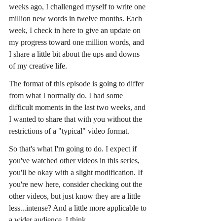
weeks ago, I challenged myself to write one 
million new words in twelve months. Each 
week, I check in here to give an update on 
my progress toward one million words, and 
I share a little bit about the ups and downs 
of my creative life.
The format of this episode is going to differ 
from what I normally do. I had some 
difficult moments in the last two weeks, and 
I wanted to share that with you without the 
restrictions of a "typical" video format.
So that's what I'm going to do. I expect if 
you've watched other videos in this series, 
you'll be okay with a slight modification. If 
you're new here, consider checking out the 
other videos, but just know they are a little 
less...intense? And a little more applicable to 
a wider audience. I think.