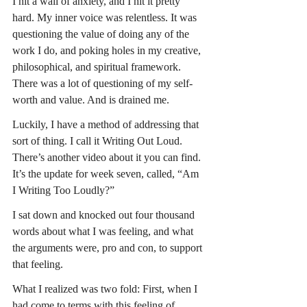
I hit a wall of anxiety, and I hit it pretty 
hard. My inner voice was relentless. It was 
questioning the value of doing any of the 
work I do, and poking holes in my creative, 
philosophical, and spiritual framework. 
There was a lot of questioning of my self-
worth and value. And is drained me.
Luckily, I have a method of addressing that 
sort of thing. I call it Writing Out Loud. 
There’s another video about it you can find. 
It’s the update for week seven, called, “Am 
I Writing Too Loudly?”
I sat down and knocked out four thousand 
words about what I was feeling, and what 
the arguments were, pro and con, to support 
that feeling.
What I realized was two fold: First, when I 
had come to terms with this feeling of 