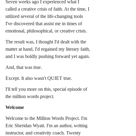
Seven weeks ago I experienced what I 
called a creative crisis of faith. At the time, I 
utilized several of the life-changing tools 
I've discovered that assist me in times of 
emotional, philosophical, or creative crisis.
The result was, I thought I'd dealt with the 
matter at hand, I'd regained my literary faith, 
and I was boldly pushing forward yet again.
And, that was true.
Except. It also wasn't QUIET true.
I'll tell you more on this, special episode of 
the million words project.
Welcome
Welcome to the Million Words Project. I'm 
Eric Sheridan Wyatt. I'm an author, writing 
instructor, and creativity coach. Twenty 