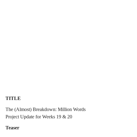
TITLE
The (Almost) Breakdown: Million Words 
Project Update for Weeks 19 & 20
Teaser