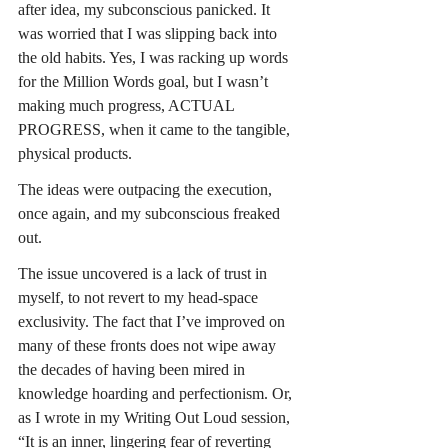
after idea, my subconscious panicked. It 
was worried that I was slipping back into 
the old habits. Yes, I was racking up words 
for the Million Words goal, but I wasn’t 
making much progress, ACTUAL 
PROGRESS, when it came to the tangible, 
physical products.
The ideas were outpacing the execution, 
once again, and my subconscious freaked 
out.
The issue uncovered is a lack of trust in 
myself, to not revert to my head-space 
exclusivity. The fact that I’ve improved on 
many of these fronts does not wipe away 
the decades of having been mired in 
knowledge hoarding and perfectionism. Or, 
as I wrote in my Writing Out Loud session, 
“It is an inner, lingering fear of reverting 