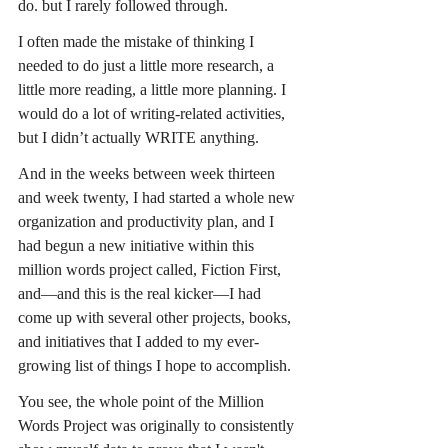
do. but I rarely followed through.
I often made the mistake of thinking I 
needed to do just a little more research, a 
little more reading, a little more planning. I 
would do a lot of writing-related activities, 
but I didn’t actually WRITE anything. 
And in the weeks between week thirteen 
and week twenty, I had started a whole new 
organization and productivity plan, and I 
had begun a new initiative within this 
million words project called, Fiction First, 
and—and this is the real kicker—I had 
come up with several other projects, books, 
and initiatives that I added to my ever-
growing list of things I hope to accomplish.
You see, the whole point of the Million 
Words Project was originally to consistently 