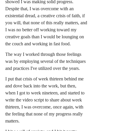
showed I was making solid progress. 
Despite that, I was overcome with an 
existential dread, a creative crisis of faith, if 
you will, that none of this really matters, and 
I was no better off working toward my 
creative goals than I would be lounging on 
the couch and working in fast food.
The way I worked through those feelings 
was by employing several of the techniques 
and practices I've utilized over the years.
I put that crisis of week thirteen behind me 
and dove back into the work, but then, 
when I got to week nineteen, and started to 
write the video script to share about week 
thirteen, I was overcome, once again, with 
the feeling that none of my progress really 
matters.