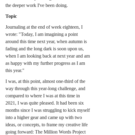
the deeper work I've been doing.
Topic
Journaling at the end of week eighteen, I 
wrote: "Today, I am imagining a point 
around this time next year, when autumn is 
fading and the long dark is soon upon us, 
when I am looking back at next year and am 
as happy with my further progress as I am 
this year."
I was, at this point, almost one-third of the 
way through this year-long challenge, and 
compared to where I was at this time in 
2021, I was quite pleased. It had been six 
months since I was struggling to kick myself 
into a higher gear and came up with two 
ideas, or concepts, to frame my creative life 
going forward: The Million Words Project 