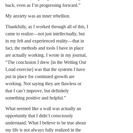
back, even as I’m progressing forward.”
My anxiety was an inner rebellion.
Thankfully, as I worked through all of this, I 
came to realize—not just intellectually, but 
in my felt and experienced reality—that in 
fact, the methods and tools I have in place 
are actually working. I wrote in my journal, 
“The conclusion I drew [in the Writing Out 
Loud exercise] was that the systems I have 
put in place for continued growth are 
working. Not saying they are flawless or 
that I can’t improve, but definitely 
something positive and helpful.”
What seemed like a wall was actually an 
opportunity that I didn’t consciously 
understand. What I believe to be true about 
my life is not always fully realized in the 