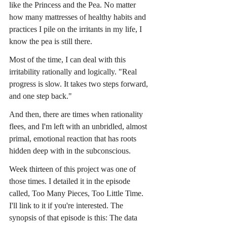
like the Princess and the Pea. No matter 
how many mattresses of healthy habits and 
practices I pile on the irritants in my life, I 
know the pea is still there.
Most of the time, I can deal with this 
irritability rationally and logically. "Real 
progress is slow. It takes two steps forward, 
and one step back."
And then, there are times when rationality 
flees, and I'm left with an unbridled, almost 
primal, emotional reaction that has roots 
hidden deep with in the subconscious.
Week thirteen of this project was one of 
those times. I detailed it in the episode 
called, Too Many Pieces, Too Little Time. 
I'll link to it if you're interested. The 
synopsis of that episode is this: The data 