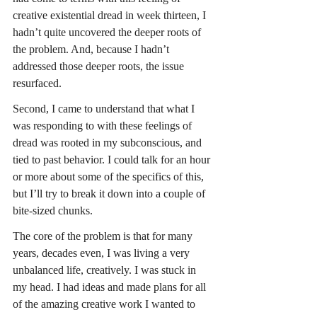
creative existential dread in week thirteen, I 
hadn’t quite uncovered the deeper roots of 
the problem. And, because I hadn’t 
addressed those deeper roots, the issue 
resurfaced.
Second, I came to understand that what I 
was responding to with these feelings of 
dread was rooted in my subconscious, and 
tied to past behavior. I could talk for an hour 
or more about some of the specifics of this, 
but I’ll try to break it down into a couple of 
bite-sized chunks.
The core of the problem is that for many 
years, decades even, I was living a very 
unbalanced life, creatively. I was stuck in 
my head. I had ideas and made plans for all 
of the amazing creative work I wanted to 