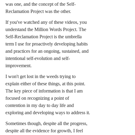
was one, and the concept of the Self-
Reclamation Project was the other.
If you've watched any of these videos, you 
understand the Million Words Project. The 
Self-Reclamation Project is the umbrella 
term I use for proactively developing habits 
and practices for an ongoing, sustained, and 
intentional self-evolution and self-
improvement.
I won't get lost in the weeds trying to 
explain either of these things, at this point. 
The key piece of information is that I am 
focused on recognizing a point of 
contention in my day to day life and 
exploring and developing ways to address it.
Sometimes though, despite all the progress, 
despite all the evidence for growth, I feel 