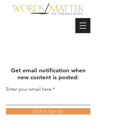
Get email notification when
new content is posted:
Enter your email here
Click to Sign Up