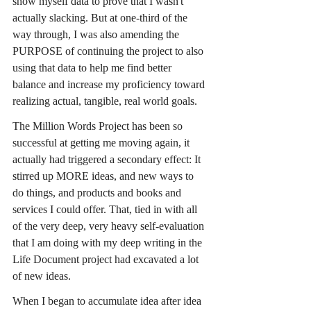
show myself data to prove that I wasn't 
actually slacking. But at one-third of the 
way through, I was also amending the 
PURPOSE of continuing the project to also 
using that data to help me find better 
balance and increase my proficiency toward 
realizing actual, tangible, real world goals.
The Million Words Project has been so 
successful at getting me moving again, it 
actually had triggered a secondary effect: It 
stirred up MORE ideas, and new ways to 
do things, and products and books and 
services I could offer. That, tied in with all 
of the very deep, very heavy self-evaluation 
that I am doing with my deep writing in the 
Life Document project had excavated a lot 
of new ideas.
When I began to accumulate idea after idea 