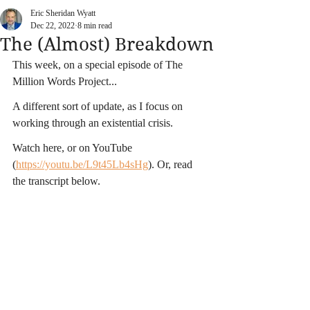
Eric Sheridan Wyatt
Dec 22, 2022
8 min read
The (Almost) Breakdown
This week, on a special episode of The 
Million Words Project...
A different sort of update, as I focus on 
working through an existential crisis.
Watch here, or on YouTube 
(
https://youtu.be/L9t45Lb4sHg
)
. Or, read 
the transcript below.