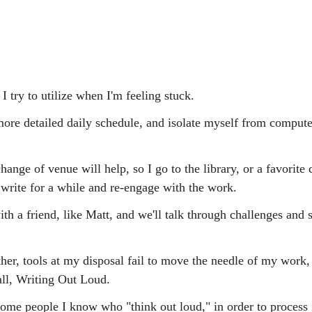
 I try to utilize when I'm feeling stuck.
re detailed daily schedule, and isolate myself from compute
nge of venue will help, so I go to the library, or a favorite 
 write for a while and re-engage with the work.
th a friend, like Matt, and we'll talk through challenges and s
her, tools at my disposal fail to move the needle of my work, I
all, Writing Out Loud.
 some people I know who "think out loud," in order to process 