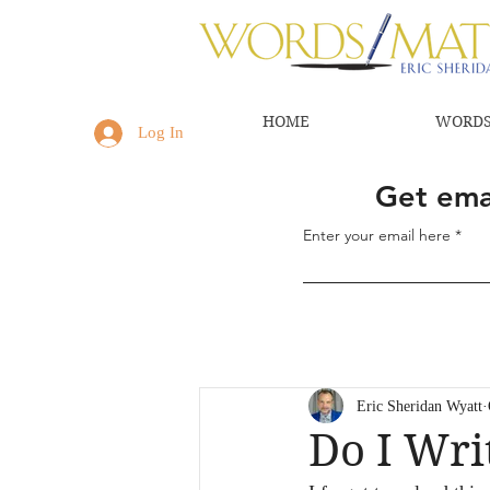
HOME
WORDS
Log In
Get emai
Enter your email here
Eric Sheridan Wyatt
Do I Wri