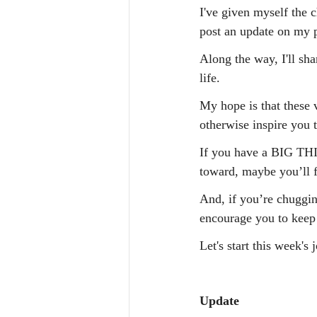
I've given myself th
post an update on my p
Along the way, I'll s
life.
My hope is that these v
otherwise inspire you 
If you have a BIG THI
toward, maybe you’ll f
And, if you’re chugging
encourage you to keep
Let's start this week's 
Update