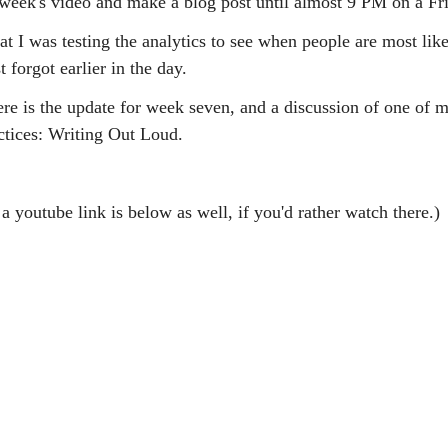
s week's video and make a blog post until almost 9 PM on a Fr
at I was testing the analytics to see when people are most like
t forgot earlier in the day.
ere is the update for week seven, and a discussion of one of 
ctices: Writing Out Loud.
a youtube link is below as well, if you'd rather watch there.)