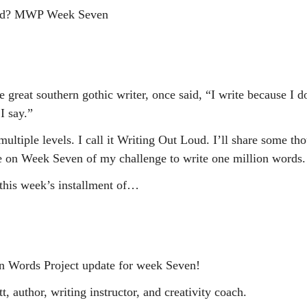
oud? MWP Week Seven
 great southern gothic writer, once said, “I write because I 
I say.”
multiple levels. I call it Writing Out Loud. I’ll share some tho
e on Week Seven of my challenge to write one million words.
this week’s installment of…
n Words Project update for week Seven!
, author, writing instructor, and creativity coach.