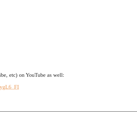
be, etc) on YouTube as well:
CygL6_FI