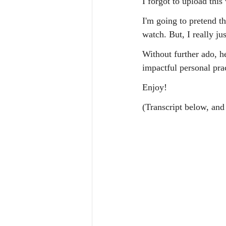
I forgot to upload thi
I'm going to pretend th
watch. But, I really jus
Without further ado, h
impactful personal pra
Enjoy!
(Transcript below, and 