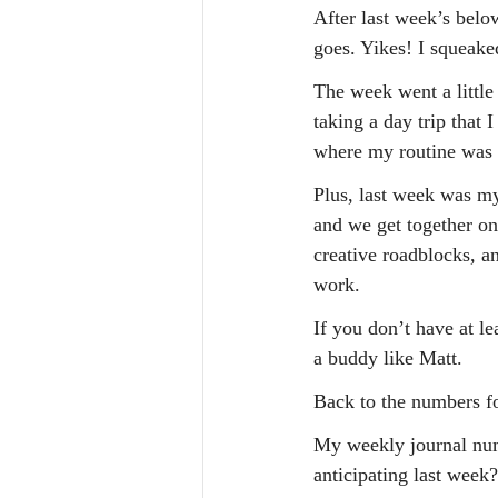
After last week’s belo
goes. Yikes! I squeaked
The week went a little 
taking a day trip that
where my routine was i
Plus, last week was m
and we get together on
creative roadblocks, a
work.
If you don’t have at le
a buddy like Matt.
Back to the numbers f
My weekly journal numb
anticipating last week?