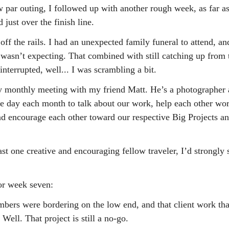
w par outing, I followed up with another rough week, as far a
 just over the finish line.
off the rails. I had an unexpected family funeral to attend, an
 I wasn’t expecting. That combined with still catching up from
nterrupted, well... I was scrambling a bit.
y monthly meeting with my friend Matt. He’s a photographer 
e day each month to talk about our work, help each other wo
nd encourage each other toward our respective Big Projects a
ast one creative and encouraging fellow traveler, I’d strongly 
or week seven:
ers were bordering on the low end, and that client work tha
 Well. That project is still a no-go.