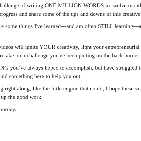
e challenge of writing ONE MILLION WORDS in twelve month
rogress and share some of the ups and downs of this creative 
hare some things I've learned—and am often STILL learning—
ideos will ignite YOUR creativity, light your entrepreneurial f
to take on a challenge you've been putting on the back burner 
NG you’ve always hoped to accomplish, but have struggled t
ind something here to help you out.
 right along, like the little engine that could, I hope these vi
 up the good work.
journey.