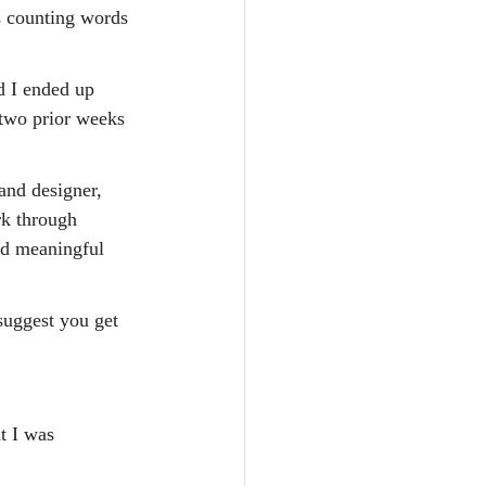
s counting words 
d I ended up 
 two prior weeks 
and designer, 
rk through 
nd meaningful 
suggest you get 
t I was 