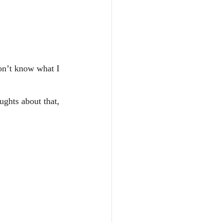
don’t know what I 
ughts about that, 