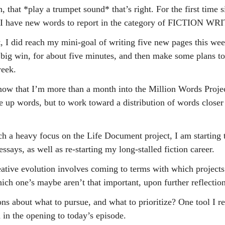
, that *play a trumpet sound* that’s right. For the first time si
, I have new words to report in the category of FICTION WR
ut, I did reach my mini-goal of writing five new pages this wee
 a big win, for about five minutes, and then make some plans 
week.
 now that I’m more than a month into the Million Words Proje
ile up words, but to work toward a distribution of words closer
h a heavy focus on the Life Document project, I am starting t
ssays, as well as re-starting my long-stalled fiction career.
ative evolution involves coming to terms with which projects 
ich one’s maybe aren’t that important, upon further reflection
s about what to pursue, and what to prioritize? One tool I re
 in the opening to today’s episode.