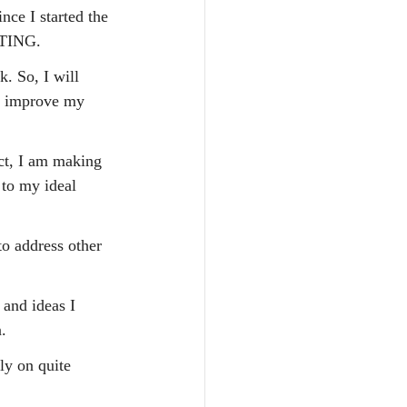
nce I started the 
ITING.
k. So, I will 
to improve my 
ct, I am making 
 to my ideal 
o address other 
and ideas I 
.
ly on quite 