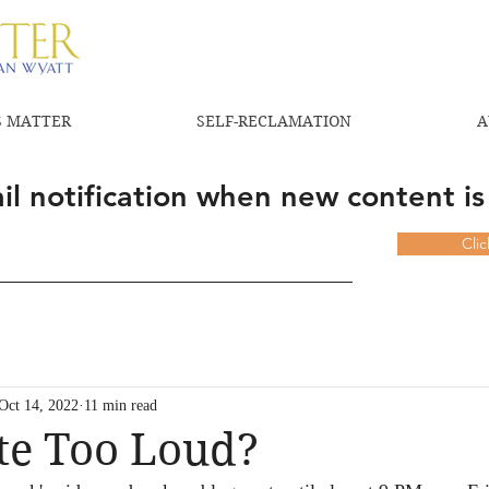
 MATTER
SELF-RECLAMATION
A
l notification when new content is
Cli
Oct 14, 2022
11 min read
te Too Loud?