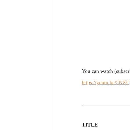
You can watch (subscri
https://youtu.be/5NX
TITLE