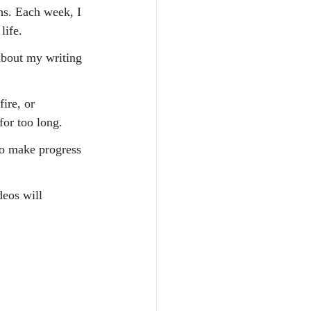
s. Each week, I 
life.
about my writing 
ire, or 
for too long.
o make progress 
deos will 