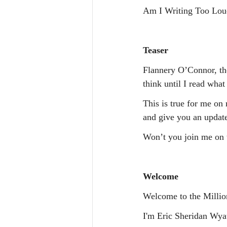
Am I Writing Too L
Teaser
Flannery O’Connor, the
think until I read what 
This is true for me on 
and give you an updat
Won’t you join me on 
Welcome
Welcome to the Millio
I'm Eric Sheridan Wyatt