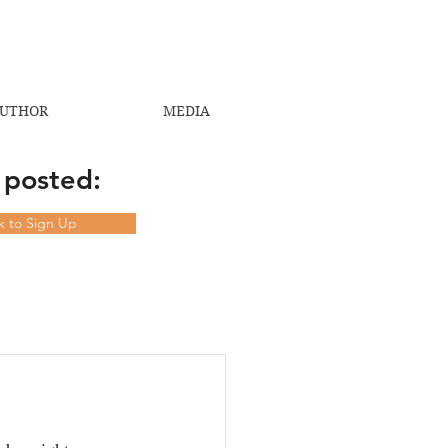
UTHOR
MEDIA
 posted:
ck to Sign Up