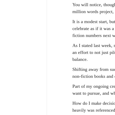
You will notice, though
million words project
It is a modest start, b
celebrate as if it was
fiction numbers next 
As I stated last week,
an effort to not just p
balance.
Shifting away from suc
non-fiction books and e
Part of my ongoing cre
want to pursue, and wh
How do I make decision
heavily was referenced