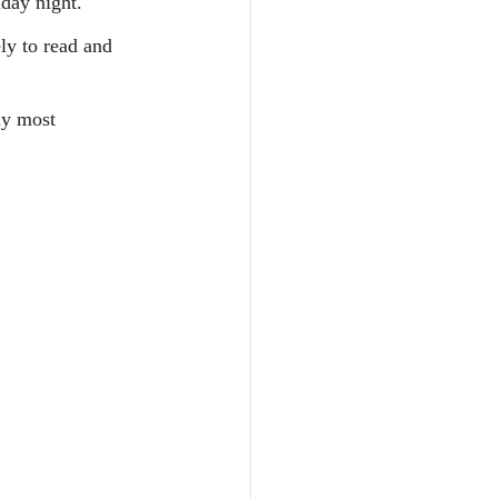
iday night.
ly to read and 
my most 