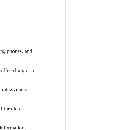
rs, phones, and 
coffee shop, or a 
trategize next 
 turn to a 
information, 