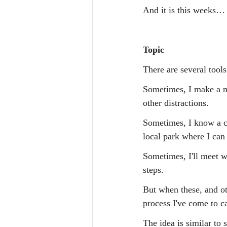
And it is this weeks…
Topic
There are several tools
Sometimes, I make a mo
other distractions.
Sometimes, I know a cha
local park where I can
Sometimes, I'll meet wi
steps.
But when these, and ot
process I've come to c
The idea is similar to