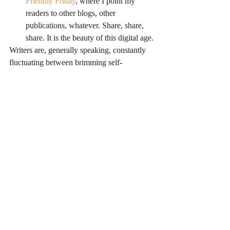
Friendly Friday
, where I point my 
readers to other blogs, other 
publications, whatever. Share, share, 
share. It is the beauty of this digital age.
Writers are, generally speaking, constantly 
fluctuating between brimming self-
confidence and abject terror that they are a 
hack. A little positive reinforcement can 
really help turn a writer’s bad day into a 
good one. It isn’t mandatory that we support 
our favorite bloggers with a word of 
encouragement here and there, but it sure is 
a friendly thing to do.
This post wouldn’t be complete without a 
great big, warm and deserved THANK 
YOU to all of you who read this blog. So 
many of you leave comments or tweets or 
notes on Facebook. I really do appreciate 
your time and energy. You help keep me 