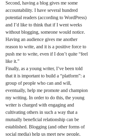
Second, having a blog gives me some 
accountability. I have several hundred 
potential readers (according to WordPress) 
and I’d like to think that if I went weeks 
without blogging, someone would notice. 
Having an audience gives me another 
reason to write, and it is a positive force to 
push me to write, even if I don’t quite “feel 
like it.”
Finally, as a young writer, I’ve been told 
that it is important to build a “platform”: a 
group of people who can and will, 
eventually, help me promote and champion 
my writing. In order to do this, the young 
writer is charged with engaging and 
cultivating others in such a way that a 
mutually beneficial relationship can be 
established. Blogging (and other forms of 
social media) help us meet new people, 