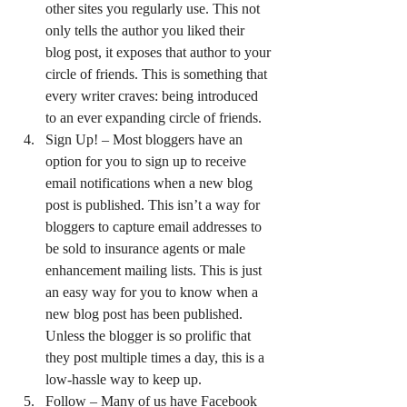
other sites you regularly use. This not 
only tells the author you liked their 
blog post, it exposes that author to your 
circle of friends. This is something that 
every writer craves: being introduced 
to an ever expanding circle of friends.
Sign Up! – Most bloggers have an 
option for you to sign up to receive 
email notifications when a new blog 
post is published. This isn’t a way for 
bloggers to capture email addresses to 
be sold to insurance agents or male 
enhancement mailing lists. This is just 
an easy way for you to know when a 
new blog post has been published. 
Unless the blogger is so prolific that 
they post multiple times a day, this is a 
low-hassle way to keep up.
Follow – Many of us have Facebook 