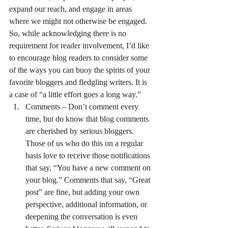
expand our reach, and engage in areas 
where we might not otherwise be engaged.
So, while acknowledging there is no 
requirement for reader involvement, I’d like 
to encourage blog readers to consider some 
of the ways you can buoy the spirits of your 
favorite bloggers and fledgling writers. It is 
a case of “a little effort goes a long way.”
Comments – Don’t comment every 
time, but do know that blog comments 
are cherished by serious bloggers. 
Those of us who do this on a regular 
basis love to receive those notifications 
that say, “You have a new comment on 
your blog.” Comments that say, “Great 
post” are fine, but adding your own 
perspective, additional information, or 
deepening the conversation is even 