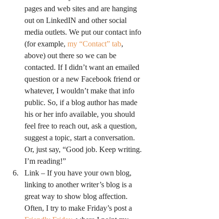
pages and web sites and are hanging 
out on LinkedIN and other social 
media outlets. We put our contact info 
(for example, 
my “Contact” tab
, 
above) out there so we can be 
contacted. If I didn’t want an emailed 
question or a new Facebook friend or 
whatever, I wouldn’t make that info 
public. So, if a blog author has made 
his or her info available, you should 
feel free to reach out, ask a question, 
suggest a topic, start a conversation. 
Or, just say, “Good job. Keep writing. 
I’m reading!”
Link – If you have your own blog, 
linking to another writer’s blog is a 
great way to show blog affection. 
Often, I try to make Friday’s post a 