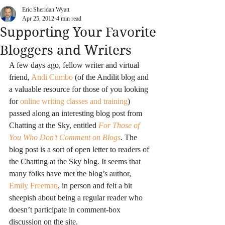
Eric Sheridan Wyatt
Apr 25, 2012
4 min read
Supporting Your Favorite
Bloggers and Writers
A few days ago, fellow writer and virtual 
friend,
 Andi Cumbo
 (of the Andilit blog and 
a valuable resource for those of you looking 
for 
online writing classes and training
) 
passed along an interesting blog post from 
Chatting at the Sky, entitled 
For Those of 
You Who Don’t Comment on Blogs
.
 The 
blog post is a sort of open letter to readers of 
the Chatting at the Sky blog. It seems that 
many folks have met the blog’s author, 
Emily Freeman
, in person and felt a bit 
sheepish about being a regular reader who 
doesn’t participate in comment-box 
discussion on the site.