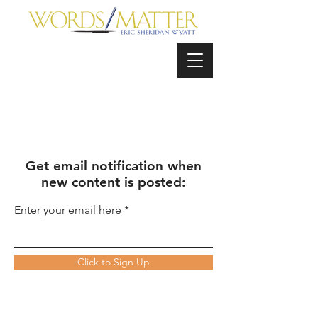
Get email notification when
new content is posted:
Enter your email here
Click to Sign Up