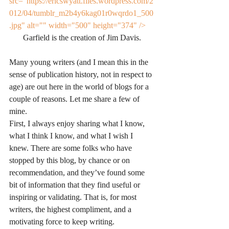
src="https://ericswyatt.files.wordpress.com/2
012/04/tumblr_m2b4y6kag01r0wqrdo1_500
.jpg" alt="" width="500" height="374" />
Garfield is the creation of Jim Davis.
Many young writers (and I mean this in the 
sense of publication history, not in respect to 
age) are out here in the world of blogs for a 
couple of reasons. Let me share a few of 
mine.
First, I always enjoy sharing what I know, 
what I think I know, and what I wish I 
knew. There are some folks who have 
stopped by this blog, by chance or on 
recommendation, and they’ve found some 
bit of information that they find useful or 
inspiring or validating. That is, for most 
writers, the highest compliment, and a 
motivating force to keep writing.