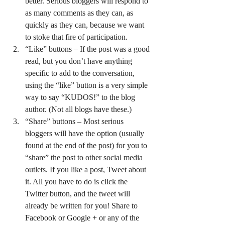
better. Serious bloggers will respond to 
as many comments as they can, as 
quickly as they can, because we want 
to stoke that fire of participation.
“Like” buttons – If the post was a good 
read, but you don’t have anything 
specific to add to the conversation, 
using the “like” button is a very simple 
way to say “KUDOS!” to the blog 
author. (Not all blogs have these.)
“Share” buttons – Most serious 
bloggers will have the option (usually 
found at the end of the post) for you to 
“share” the post to other social media 
outlets. If you like a post, Tweet about 
it. All you have to do is click the 
Twitter button, and the tweet will 
already be written for you! Share to 
Facebook or Google + or any of the 