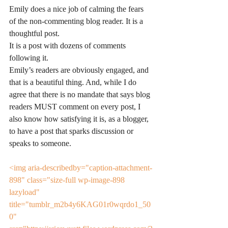
Emily does a nice job of calming the fears 
of the non-commenting blog reader. It is a 
thoughtful post.
It is a post with dozens of comments 
following it.
Emily’s readers are obviously engaged, and 
that is a beautiful thing. And, while I do 
agree that there is no mandate that says blog 
readers MUST comment on every post, I 
also know how satisfying it is, as a blogger, 
to have a post that sparks discussion or 
speaks to someone.
<img aria-describedby="caption-attachment-
898" class="size-full wp-image-898 
lazyload" 
title="tumblr_m2b4y6KAG01r0wqrdo1_50
0" 