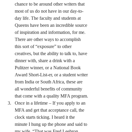
chance to be around other writers that 
most of us do not have in our day-to-
day life. The faculty and students at 
Queens have been an incredible source 
of inspiration and information, for me. 
There are other ways to accomplish 
this sort of “exposure” to other 
creatives, but the ability to talk to, have 
dinner with, share a drink with a 
Pulitzer winner, or a National Book 
Award Short-List-er, or a student writer 
from India or South Africa, these are 
all wonderful benefits of community 
that come with a quality MFA program.
Once in a lifetime – If you apply to an 
MFA and get that acceptance call, the 
clock starts ticking. I heard it the 
minute I hung up the phone and said to 
my wife, “That was Fred Leebron. 