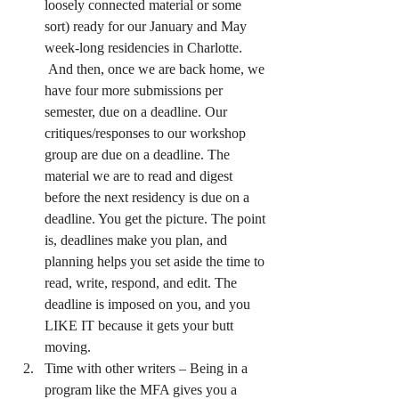
loosely connected material or some 
sort) ready for our January and May 
week-long residencies in Charlotte. 
 And then, once we are back home, we 
have four more submissions per 
semester, due on a deadline. Our 
critiques/responses to our workshop 
group are due on a deadline. The 
material we are to read and digest 
before the next residency is due on a 
deadline. You get the picture. The point 
is, deadlines make you plan, and 
planning helps you set aside the time to 
read, write, respond, and edit. The 
deadline is imposed on you, and you 
LIKE IT because it gets your butt 
moving.
Time with other writers – Being in a 
program like the MFA gives you a 