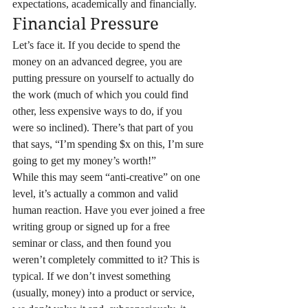
expectations, academically and financially.
Financial Pressure
Let’s face it. If you decide to spend the 
money on an advanced degree, you are 
putting pressure on yourself to actually do 
the work (much of which you could find 
other, less expensive ways to do, if you 
were so inclined). There’s that part of you 
that says, “I’m spending $x on this, I’m sure 
going to get my money’s worth!”
While this may seem “anti-creative” on one 
level, it’s actually a common and valid 
human reaction. Have you ever joined a free 
writing group or signed up for a free 
seminar or class, and then found you 
weren’t completely committed to it? This is 
typical. If we don’t invest something 
(usually, money) into a product or service, 