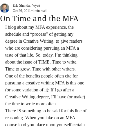
Eric Sheridan Wyatt
Oct 26, 2011
4 min read
On Time and the MFA
I blog about my MFA experience, the 
schedule and “process” of getting my 
degree in Creative Writing, to give readers 
who are considering pursuing an MFA a 
taste of that life. So, today, I’m thinking 
about the issue of TIME. Time to write. 
Time to grow. Time with other writers.
One of the benefits people often cite for 
pursuing a creative writing MFA is this one 
(or some variation of it): If I go after a 
Creative Writing degree, I’ll have (or make) 
the time to write more often.
There IS something to be said for this line of 
reasoning. When you take on an MFA 
course load you place upon yourself certain 