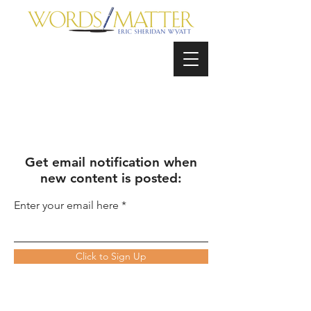
Get email notification when
new content is posted:
Enter your email here
Click to Sign Up