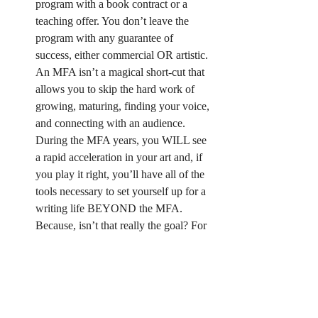
program with a book contract or a 
teaching offer. You don’t leave the 
program with any guarantee of 
success, either commercial OR artistic. 
An MFA isn’t a magical short-cut that 
allows you to skip the hard work of 
growing, maturing, finding your voice, 
and connecting with an audience. 
During the MFA years, you WILL see 
a rapid acceleration in your art and, if 
you play it right, you’ll have all of the 
tools necessary to set yourself up for a 
writing life BEYOND the MFA. 
Because, isn’t that really the goal? For 
me it is. I want to lay the groundwork 
to take the knowledge and skill I’ve 
gained the last two years and utilize 
that to build a regular, productive 
writing life, for the REST of my life.