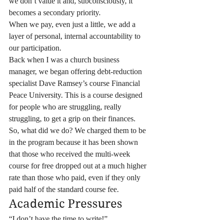
we don’t value it and, subconsciously, it 
becomes a secondary priority.
When we pay, even just a little, we add a 
layer of personal, internal accountability to 
our participation.
Back when I was a church business 
manager, we began offering debt-reduction 
specialist Dave Ramsey’s course Financial 
Peace University. This is a course designed 
for people who are struggling, really 
struggling, to get a grip on their finances. 
So, what did we do? We charged them to be 
in the program because it has been shown 
that those who received the multi-week 
course for free dropped out at a much higher 
rate than those who paid, even if they only 
paid half of the standard course fee.
Academic Pressures
“I don’t have the time to write!”