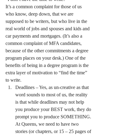
It’s a common complaint for those of us 
who know, deep down, that we are 
supposed to be writers, but who live in the 
real world of jobs and spouses and kids and 
car payments and mortgages. (It’s also a 
common complaint of MFA candidates, 
because of the other commitments a degree 
program places on your desk.) One of the 
benefits of being in a degree program is the 
extra layer of motivation to “find the time” 
to write.
Deadlines – Yes, as un-creative as that 
word sounds to most of us, the reality 
is that while deadlines may not help 
you produce your BEST work, they do 
prompt you to produce SOMETHING. 
At Queens, we need to have two 
stories (or chapters, or 15 – 25 pages of 