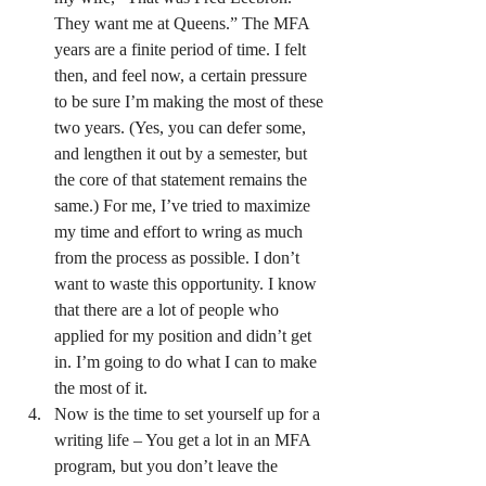
They want me at Queens.” The MFA 
years are a finite period of time. I felt 
then, and feel now, a certain pressure 
to be sure I’m making the most of these 
two years. (Yes, you can defer some, 
and lengthen it out by a semester, but 
the core of that statement remains the 
same.) For me, I’ve tried to maximize 
my time and effort to wring as much 
from the process as possible. I don’t 
want to waste this opportunity. I know 
that there are a lot of people who 
applied for my position and didn’t get 
in. I’m going to do what I can to make 
the most of it.
Now is the time to set yourself up for a 
writing life – You get a lot in an MFA 
program, but you don’t leave the 