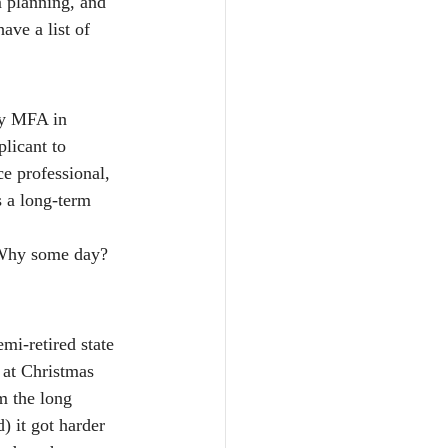
m planning, and 
ave a list of 
my MFA in 
licant to 
e professional, 
s a long-term 
“Why some day? 
mi-retired state 
t at Christmas 
m the long 
) it got harder 