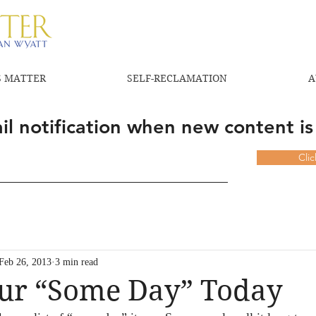
 MATTER
SELF-RECLAMATION
A
l notification when new content is
Cli
Feb 26, 2013
3 min read
ur “Some Day” Today