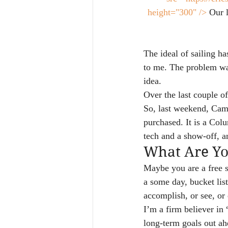
height="300" />
 Our 
The ideal of sailing h
to me. The problem was
idea.
Over the last couple 
So, last weekend, Cami
purchased. It is a Col
tech and a show-off, a
What Are Y
Maybe you are a free s
a some day, bucket list
accomplish, or see, o
I’m a firm believer i
long-term goals out ah