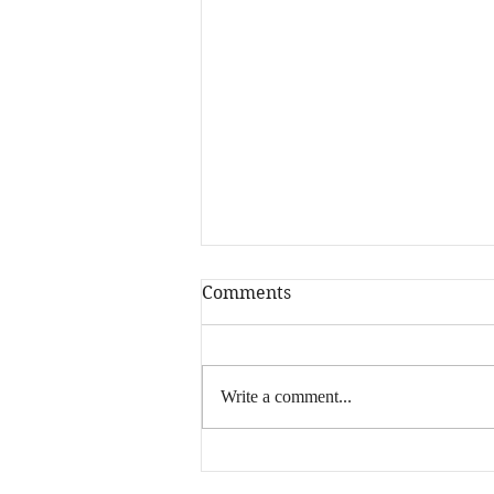
Comments
Write a comment...
Happy New Year! Is
Writing More Your