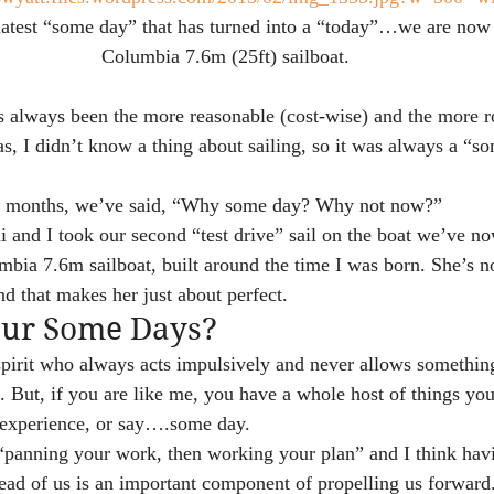
latest “some day” that has turned into a “today”…we are now 
Columbia 7.6m (25ft) sailboat.
as always been the more reasonable (cost-wise) and the more r
, I didn’t know a thing about sailing, so it was always a “so
of months, we’ve said, “Why some day? Why not now?”
 and I took our second “test drive” sail on the boat we’ve now
umbia 7.6m sailboat, built around the time I was born. She’s 
nd that makes her just about perfect.
our Some Days?
pirit who always acts impulsively and never allows something
. But, if you are like me, you have a whole host of things you
r experience, or say….some day.
n “panning your work, then working your plan” and I think ha
ead of us is an important component of propelling us forward