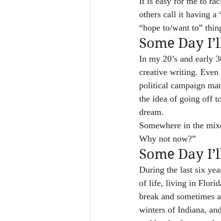
It is easy for me to ra
others call it having a
“hope to/want to” thin
Some Day I’
In my 20’s and early 3
creative writing. Even
political campaign man
the idea of going off 
dream.
Somewhere in the mixe
Why not now?”
Some Day I’l
During the last six yea
of life, living in Flor
break and sometimes ag
winters of Indiana, and