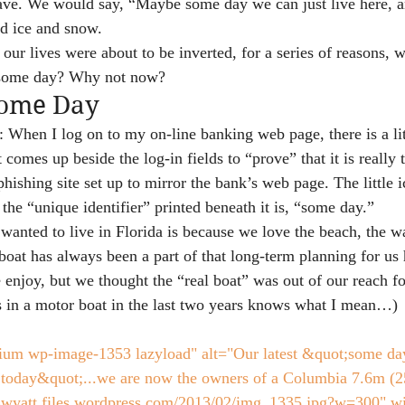
eave. We would say, “Maybe some day we can just live here, a
d ice and snow.
our lives were about to be inverted, for a series of reasons, 
 some day? Why not now?
Some Day
 When I log on to my on-line banking web page, there is a lit
t comes up beside the log-in fields to “prove” that it is really 
hishing site set up to mirror the bank’s web page. The little 
d the “unique identifier” printed beneath it is, “some day.”
wanted to live in Florida is because we love the beach, the wa
boat has always been a part of that long-term planning for us
enjoy, but we thought the “real boat” was out of our reach fo
 in a motor boat in the last two years knows what I mean…)
ium wp-image-1353 lazyload" alt="Our latest &quot;some day
;today&quot;...we are now the owners of a Columbia 7.6m (25f
icswyatt.files.wordpress.com/2013/02/img_1335.jpg?w=300" w