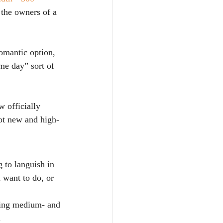
the owners of a 
omantic option, 
me day” sort of 
 officially 
not new and high-
 to languish in 
 want to do, or 
ving medium- and 
.