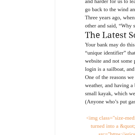
and harder for us to l
go back to the wind an
Three years ago, when 
other and said, “Why
The Latest 
Your bank may do this:
“unique identifier” tha
website and not some p
login is a sailboat, an
One of the reasons we 
weather, and having a 
small kayak, which we 
(Anyone who’s put gas
<img class="size-med
turned into a &quot
src="https://er