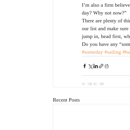
I’m also a firm believe
day? Why not now?”
There are plenty of thi
our list and make sure 
jump in, head first, 
Do you have any “some
#someday
#sailing
#bu
Recent Posts