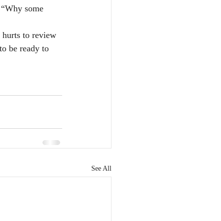
g, “Why some 
r hurts to review 
to be ready to 
See All