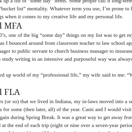
ck up a list of “some day” items. Some people call it long-ter
 “bucket list” mentality. Whatever term you use, I’m prone to h
gs when it comes to my creative life and my personal life.
ll MFA
0’s, one of the big “some day” things on my list was to get 
 as I bounced around from classroom teacher to law school app
ager to public servant to church business manager to insuranc
to study writing in an intensive and purposeful way was alway
d up world of my “professional life,” my wife said to me: 
l FLA
rs (or so) that we lived in Indiana, my in-laws moved into a se
ida for some (then later, all) of the year. Cami and I would visi
ain during Spring Break. It was a great way to get away fro
 at the end of each trip (eight or nine over a seven-year period