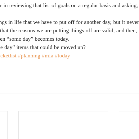
r in reviewing that list of goals on a regular basis and askin
ngs in life that we have to put off for another day, but it neve
that the reasons we are putting things off are valid, and then, 
when “some day” becomes today.
 day” items that could be moved up?
cketlist
#planning
#mfa
#today