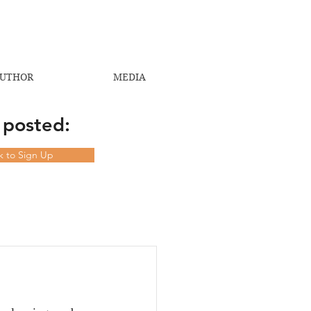
UTHOR
MEDIA
 posted:
ck to Sign Up