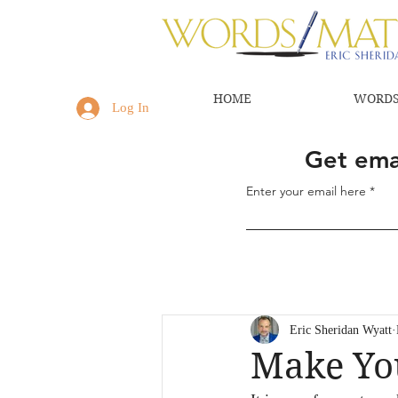
HOME
WORDS
Log In
Get emai
Enter your email here
Eric Sheridan Wyatt
Make Yo