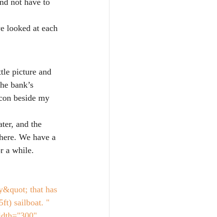
nd not have to 
we looked at each 
tle picture and 
the bank’s 
icon beside my 
ter, and the 
 here. We have a 
r a while. 
&quot; that has 
t) sailboat. " 
idth="300" 