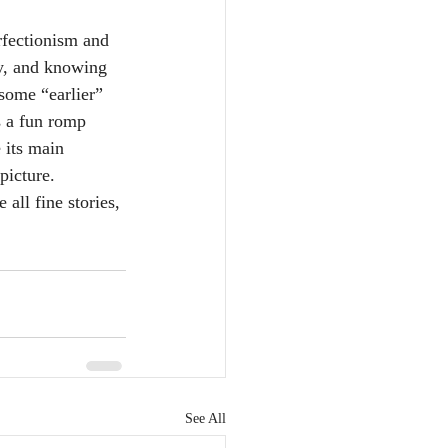
rfectionism and 
ay, and knowing 
some “earlier” 
s a fun romp 
 its main 
picture. 
all fine stories, 
See All