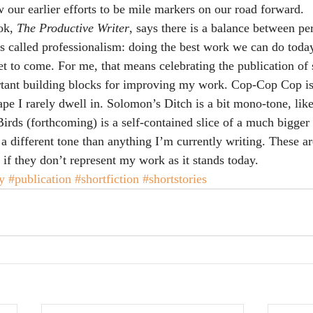
 our earlier efforts to be mile markers on our road forward.
ok, 
The Productive Writer
, says there is a balance between pe
t’s called professionalism: doing the best work we can do tod
yet to come. For me, that means celebrating the publication of 
ortant building blocks for improving my work. Cop-Cop Cop i
ape I rarely dwell in. Solomon’s Ditch is a bit mono-tone, like
irds (forthcoming) is a self-contained slice of a much bigger 
a different tone than anything I’m currently writing. These are 
 if they don’t represent my work as it stands today.
y
#publication
#shortfiction
#shortstories