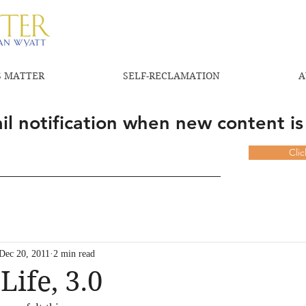
 MATTER
SELF-RECLAMATION
A
l notification when new content is
Cli
Dec 20, 2011
2 min read
Life, 3.0