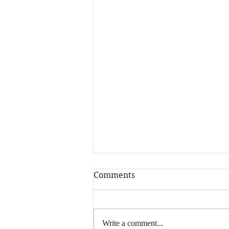
Comments
Hey, writers…
Write a comment...