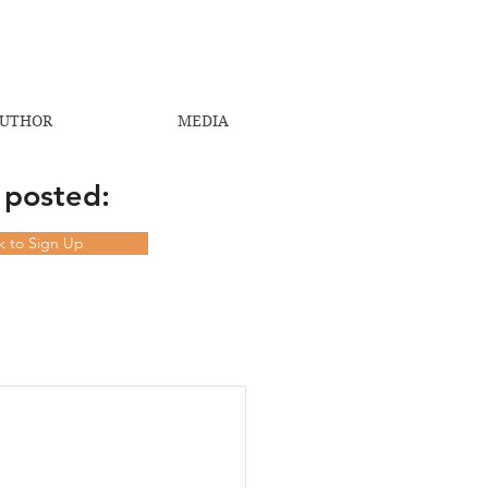
UTHOR
MEDIA
 posted:
ck to Sign Up