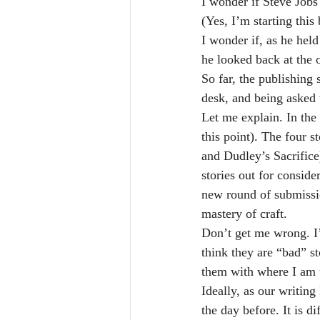
I wonder if Steve Jobs 
(Yes, I’m starting thi
I wonder if, as he hel
he looked back at the 
So far, the publishing 
desk, and being asked t
Let me explain. In the l
this point). The four
and Dudley’s Sacrifice)
stories out for conside
new round of submissio
mastery of craft.
Don’t get me wrong. I’m
think they are “bad” st
them with where I am to
Ideally, as our writing
the day before. It is di