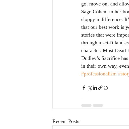
go, move on, and allow
Sage Cohen, in her bo
sloppy indifference. I
that our best work is 
stories that were imp
through a sci-fi landsc
character. Most Dead B
Dudley’s Sacrifice has 
in their own way, even
#professionalism
#stor
Recent Posts