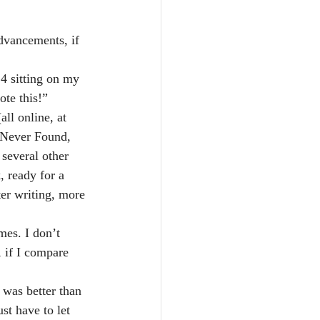
dvancements, if 
 4 sitting on my 
ote this!”
all online, at 
 Never Found, 
 several other 
, ready for a 
er writing, more 
mes. I don’t 
, if I compare 
 was better than 
ust have to let 