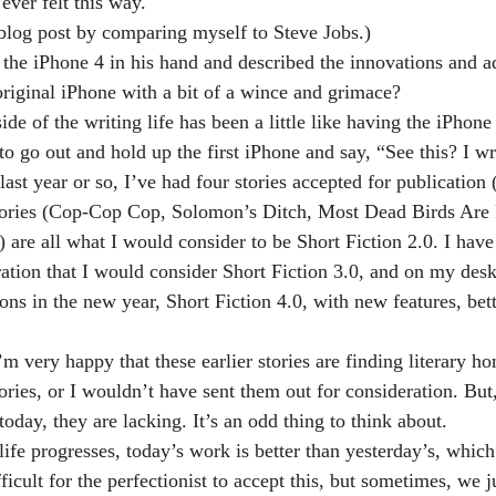
ever felt this way.
s blog post by comparing myself to Steve Jobs.)
d the iPhone 4 in his hand and described the innovations and a
original iPhone with a bit of a wince and grimace?
side of the writing life has been a little like having the iPhone
o go out and hold up the first iPhone and say, “See this? I wr
ast year or so, I’ve had four stories accepted for publication (
 stories (Cop-Cop Cop, Solomon’s Ditch, Most Dead Birds Are
 are all what I would consider to be Short Fiction 2.0. I have
ration that I would consider Short Fiction 3.0, and on my desk
ns in the new year, Short Fiction 4.0, with new features, bett
 very happy that these earlier stories are finding literary ho
ories, or I wouldn’t have sent them out for consideration. But
day, they are lacking. It’s an odd thing to think about.
 life progresses, today’s work is better than yesterday’s, which
fficult for the perfectionist to accept this, but sometimes, we j