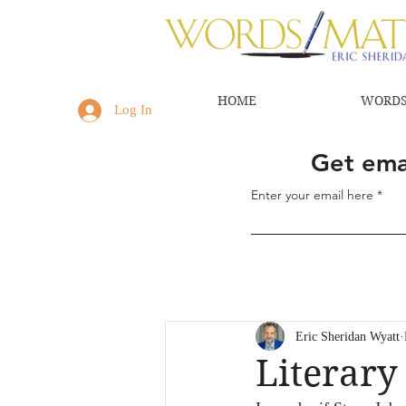
HOME
WORDS
Log In
Get emai
Enter your email here
Eric Sheridan Wyatt
Literary 