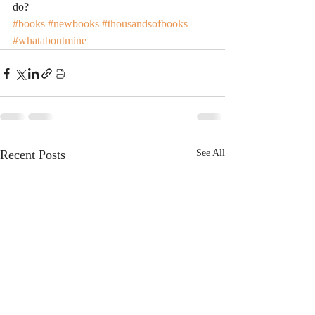
do?
#books
#newbooks
#thousandsofbooks
#whataboutmine
Recent Posts
See All