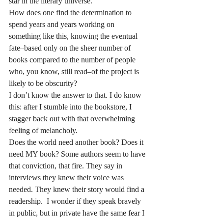
star in the literary universe.
How does one find the determination to 
spend years and years working on 
something like this, knowing the eventual 
fate–based only on the sheer number of 
books compared to the number of people 
who, you know, still read–of the project is 
likely to be obscurity?
I don’t know the answer to that. I do know 
this: after I stumble into the bookstore, I 
stagger back out with that overwhelming 
feeling of melancholy.
Does the world need another book? Does it 
need MY book? Some authors seem to have 
that conviction, that fire. They say in 
interviews they knew their voice was 
needed. They knew their story would find a 
readership.  I wonder if they speak bravely 
in public, but in private have the same fear I 