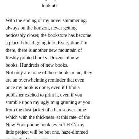
look at?
With the ending of my novel shimmering, 
always on the horizon, never getting 
noticeably closer, the bookstore has become 
a place I dread going into. Every time I’m 
there, there is another new mountain of 
freshly printed books. Dozens of new 
books. Hundreds of new books.
Not only are none of these books mine, they 
are an overwhelming reminder that even 
once my book is done, even if I find a 
publisher excited to print it, even if you 
stumble upon my ugly mug grinning at you 
from the dust jacket of a hard-cover tome 
which with the thickness–at this rate–of the 
New York phone book, even THEN my 
little project will be but one, haze-dimmed 