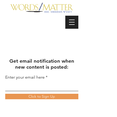
Get email notification when
new content is posted:
Enter your email here
Click to Sign Up