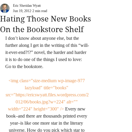
Eric Sheridan Wyatt
Jun 19, 2012
2 min read
Hating Those New Books
On the Bookstore Shelf
I don’t know about anyone else, but the 
further along I get in the writing of this “will-
it-ever-end?!?” novel, the harder and harder 
it is to do one of the things I used to love: 
Go to the bookstore.
<img class="size-medium wp-image-977 
lazyload" title="books" 
src="https://ericswyatt.files.wordpress.com/2
012/06/books.jpg?w=224" alt="" 
width="224" height="300" />
 Every new 
book–and there are thousands printed every 
year–is like one more star in the literary 
universe. How do you pick which star to 