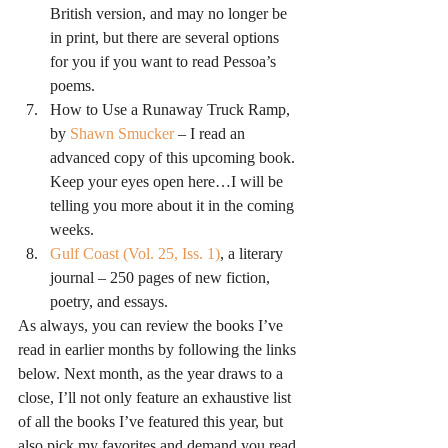
British version, and may no longer be 
in print, but there are several options 
for you if you want to read Pessoa’s 
poems.
How to Use a Runaway Truck Ramp, 
by 
Shawn Smucker
 – I read an 
advanced copy of this upcoming book. 
Keep your eyes open here…I will be 
telling you more about it in the coming 
weeks.
Gulf Coast (Vol. 25, Iss. 1)
, a literary 
journal – 250 pages of new fiction, 
poetry, and essays.
As always, you can review the books I’ve 
read in earlier months by following the links 
below. Next month, as the year draws to a 
close, I’ll not only feature an exhaustive list 
of all the books I’ve featured this year, but 
also pick my favorites and demand you read 