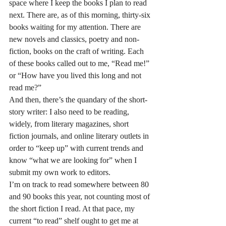
space where I keep the books I plan to read 
next. There are, as of this morning, thirty-six 
books waiting for my attention. There are 
new novels and classics, poetry and non-
fiction, books on the craft of writing. Each 
of these books called out to me, “Read me!” 
or “How have you lived this long and not 
read me?”
And then, there’s the quandary of the short-
story writer: I also need to be reading, 
widely, from literary magazines, short 
fiction journals, and online literary outlets in 
order to “keep up” with current trends and 
know “what we are looking for” when I 
submit my own work to editors.
I’m on track to read somewhere between 80 
and 90 books this year, not counting most of 
the short fiction I read. At that pace, my 
current “to read” shelf ought to get me at 