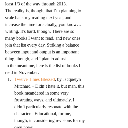
least 1/3 of the way through 2013.
The reality is, though, that I’m planning to 
scale back my reading next year, and 
increase the time for actually, you know…
writing. It’s hard, though. There are so 
many books I want to read, and new ones 
join that list every day. Striking a balance 
between input and output is an important 
thing, though, and I plan to adjust.
In the meantime, here is the list of books I 
read in November:
Twelve Times Blessed
, by Jacquelyn 
Mitchard – Didn’t hate it, but man, this 
book meandered in some very 
frustrating ways, and ultimately, I 
didn’t particularly resonate with the 
characters. Educational, for me, 
though, in considering revisions for my 
own novel.