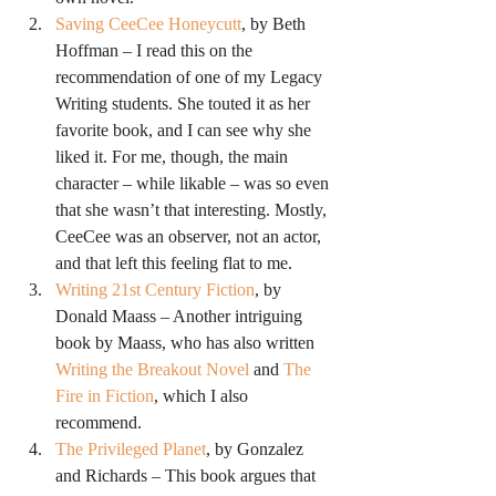
Saving CeeCee Honeycutt
, by Beth 
Hoffman – I read this on the 
recommendation of one of my Legacy 
Writing students. She touted it as her 
favorite book, and I can see why she 
liked it. For me, though, the main 
character – while likable – was so even 
that she wasn’t that interesting. Mostly, 
CeeCee was an observer, not an actor, 
and that left this feeling flat to me.
Writing 21st Century Fiction
, by 
Donald Maass – Another intriguing 
book by Maass, who has also written 
Writing the Breakout Novel
 and 
The 
Fire in Fiction
, which I also 
recommend.
The Privileged Planet
, by Gonzalez 
and Richards – This book argues that 