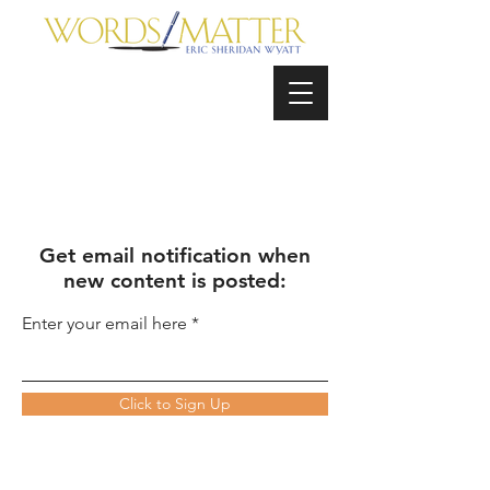
Get email notification when
new content is posted:
Enter your email here
Click to Sign Up