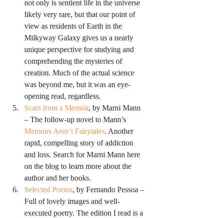
not only is sentient life in the universe 
likely very rare, but that our point of 
view as residents of Earth in the 
Milkyway Galaxy gives us a nearly 
unique perspective for studying and 
comprehending the mysteries of 
creation. Much of the actual science 
was beyond me, but it was an eye-
opening read, regardless.
Scars from a Memoir
, by Marni Mann 
– The follow-up novel to Mann’s 
Memoirs Aren’t Fairytales
. Another 
rapid, compelling story of addiction 
and loss. Search for Marni Mann here 
on the blog to learn more about the 
author and her books.
Selected Poems
, by Fernando Pessoa – 
Full of lovely images and well-
executed poetry. The edition I read is a 