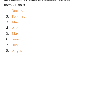
them. (Haha!!)
January
February
March
April
May
June
July
August
September
October
#booksiread
#balance
#readingandwriting
#toread
#books