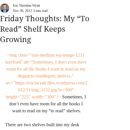
Eric Sheridan Wyatt
Nov 30, 2012
3 min read
Friday Thoughts: My “To
Read” Shelf Keeps
Growing
<img class="size-medium wp-image-1211 
lazyload" alt="Sometimes, I don't even have 
room for all the books I want to read on my 
&quot;to read&quot; shelves." 
src="https://ericswyatt.files.wordpress.com/2
012/11/img_1132.jpg?w=300" 
height="225" width="300" />
 Sometimes, I 
don’t even have room for all the books I 
want to read on my “to read” shelves.
There are two shelves built into my desk 