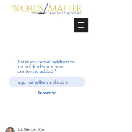
Enter your email address to
be notified when new
content is added
Subscribe
Eric Sheridan Wyatt