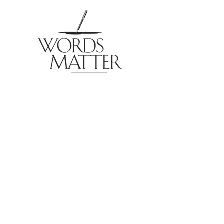
© 2026 by Eric Sheridan Wyatt for Words Matter
Publishing. Email: Contact Eric
External links to products and services may include
affiliate information which results in Words Matter
receiving monetary or other compensation for
advertising and affiliate relationships. Words Matter
does not utilize data collection or digital tracking
technology to gather information on visitors or site
users.
Items sold on this website by Words Matter & Eric
Sheridan Wyatt utilize a third-party, secure credit