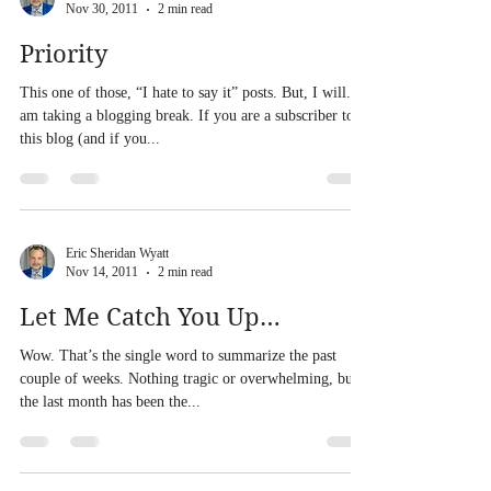
Nov 30, 2011
2 min read
Priority
This one of those, “I hate to say it” posts. But, I will. I
am taking a blogging break. If you are a subscriber to
this blog (and if you...
Eric Sheridan Wyatt
Nov 14, 2011
2 min read
Let Me Catch You Up…
Wow. That’s the single word to summarize the past
couple of weeks. Nothing tragic or overwhelming, but
the last month has been the...