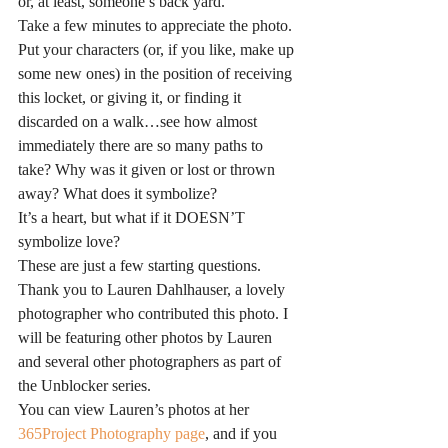
or, at least, someone’s back yard.
Take a few minutes to appreciate the photo. 
Put your characters (or, if you like, make up 
some new ones) in the position of receiving 
this locket, or giving it, or finding it 
discarded on a walk…see how almost 
immediately there are so many paths to 
take? Why was it given or lost or thrown 
away? What does it symbolize?
It’s a heart, but what if it DOESN’T 
symbolize love?
These are just a few starting questions.
Thank you to Lauren Dahlhauser, a lovely 
photographer who contributed this photo. I 
will be featuring other photos by Lauren 
and several other photographers as part of 
the Unblocker series.
You can view Lauren’s photos at her 
365Project Photography page
, and if you 