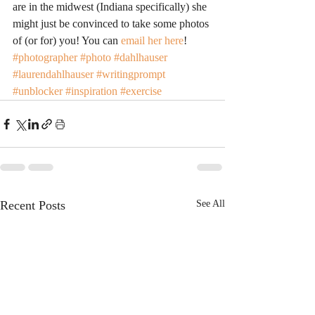
are in the midwest (Indiana specifically) she 
might just be convinced to take some photos 
of (or for) you! You can 
email her here
!
#photographer
#photo
#dahlhauser
#laurendahlhauser
#writingprompt
#unblocker
#inspiration
#exercise
Recent Posts
See All