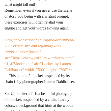
what might fall out!)
Remember, even if you never use the scene 
or story you begin with a writing prompt, 
these exercises will often re-start your 
engine and get your words flowing again.
<img aria-describedby="caption-attachment-
280" class="size-full wp-image-280 
lazyload" title="locket" 
src="https://ericswyatt.files.wordpress.com/2
011/07/locket.jpg" alt="Locket, by Lauren 
Dahlhauser" width="500" height="290" />
This photo of a locket suspended by its 
chain is by photographer Lauren Dahlhauser.
So, Unblocker 
#11
 is a beautiful photograph 
of a locket, suspended by a chain: Lovely 
colors, a background that hints at the woods 