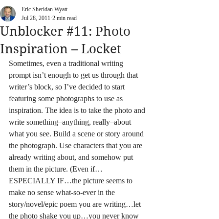
Eric Sheridan Wyatt
Jul 28, 2011
2 min read
Unblocker #11: Photo
Inspiration – Locket
Sometimes, even a traditional writing 
prompt isn’t enough to get us through that 
writer’s block, so I’ve decided to start 
featuring some photographs to use as 
inspiration. The idea is to take the photo and 
write something–anything, really–about 
what you see. Build a scene or story around 
the photograph. Use characters that you are 
already writing about, and somehow put 
them in the picture. (Even if…
ESPECIALLY IF…the picture seems to 
make no sense what-so-ever in the 
story/novel/epic poem you are writing…let 
the photo shake you up…you never know 