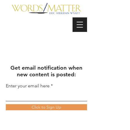
Get email notification when
new content is posted:
Enter your email here
Click to Sign Up