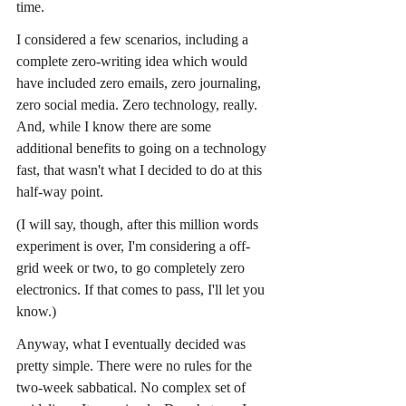
time.
I considered a few scenarios, including a 
complete zero-writing idea which would 
have included zero emails, zero journaling, 
zero social media. Zero technology, really. 
And, while I know there are some 
additional benefits to going on a technology 
fast, that wasn't what I decided to do at this 
half-way point.
(I will say, though, after this million words 
experiment is over, I'm considering a off-
grid week or two, to go completely zero 
electronics. If that comes to pass, I'll let you 
know.)
Anyway, what I eventually decided was 
pretty simple. There were no rules for the 
two-week sabbatical. No complex set of 