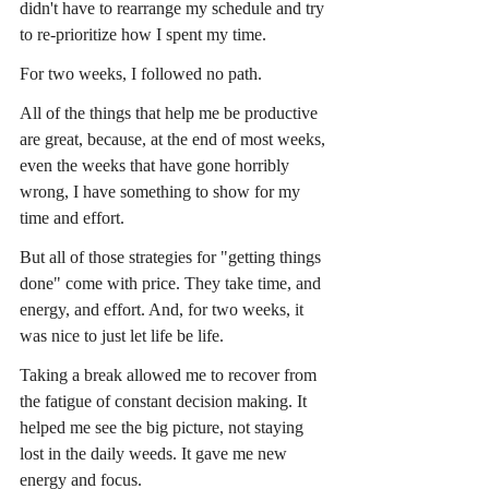
didn't have to rearrange my schedule and try 
to re-prioritize how I spent my time.
For two weeks, I followed no path.
All of the things that help me be productive 
are great, because, at the end of most weeks, 
even the weeks that have gone horribly 
wrong, I have something to show for my 
time and effort.
But all of those strategies for "getting things 
done" come with price. They take time, and 
energy, and effort. And, for two weeks, it 
was nice to just let life be life.
Taking a break allowed me to recover from 
the fatigue of constant decision making. It 
helped me see the big picture, not staying 
lost in the daily weeds. It gave me new 
energy and focus.