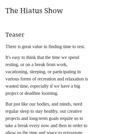
The Hiatus Show
Teaser
There is great value in finding time to rest.
It's easy to think that the time we spend 
resting, or on a break from work, 
vacationing, sleeping, or participating in 
various forms of recreation and relaxation is 
wasted time, especially if we have a big 
project or deadline looming.
But just like our bodies, and minds, need 
regular sleep to stay healthy, our creative 
projects and long-term goals require us to 
take a break every now and then in order to 
allow us the time and space to rejuvenate 