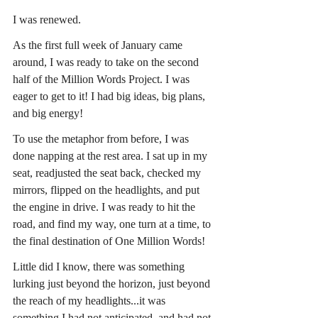
I was renewed.
As the first full week of January came 
around, I was ready to take on the second 
half of the Million Words Project. I was 
eager to get to it! I had big ideas, big plans, 
and big energy!
To use the metaphor from before, I was 
done napping at the rest area. I sat up in my 
seat, readjusted the seat back, checked my 
mirrors, flipped on the headlights, and put 
the engine in drive. I was ready to hit the 
road, and find my way, one turn at a time, to 
the final destination of One Million Words!
Little did I know, there was something 
lurking just beyond the horizon, just beyond 
the reach of my headlights...it was 
something I had not anticipated, and had not 