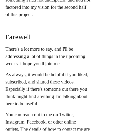
factored into my vision for the second half 
of this project.
Farewell
There's a lot more to say, and I'll be 
addressing a lot of things in the upcoming 
weeks. I hope you'll join me.
As always, it would be helpful if you liked, 
subscribed, and shared these videos. 
Especially if there's someone out there you 
think might find anything I'm talking about 
here to be useful.
You can reach out to me on Twitter, 
Instagram, Facebook, or other online 
outlets. The details of how to contact me are 