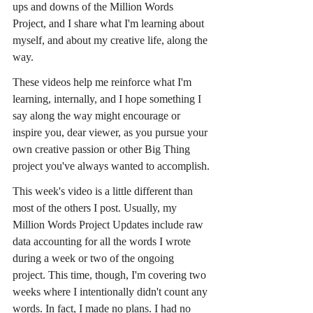
ups and downs of the Million Words 
Project, and I share what I'm learning about 
myself, and about my creative life, along the 
way.
These videos help me reinforce what I'm 
learning, internally, and I hope something I 
say along the way might encourage or 
inspire you, dear viewer, as you pursue your 
own creative passion or other Big Thing 
project you've always wanted to accomplish.
This week's video is a little different than 
most of the others I post. Usually, my 
Million Words Project Updates include raw 
data accounting for all the words I wrote 
during a week or two of the ongoing 
project. This time, though, I'm covering two 
weeks where I intentionally didn't count any 
words. In fact, I made no plans. I had no 