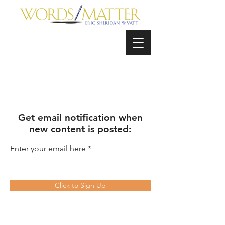
Get email notification when
new content is posted:
Enter your email here
Click to Sign Up