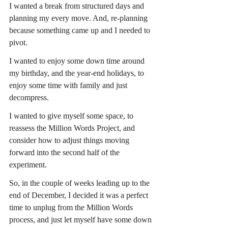
I wanted a break from structured days and 
planning my every move. And, re-planning 
because something came up and I needed to 
pivot.
I wanted to enjoy some down time around 
my birthday, and the year-end holidays, to 
enjoy some time with family and just 
decompress.
I wanted to give myself some space, to 
reassess the Million Words Project, and 
consider how to adjust things moving 
forward into the second half of the 
experiment.
So, in the couple of weeks leading up to the 
end of December, I decided it was a perfect 
time to unplug from the Million Words 
process, and just let myself have some down 