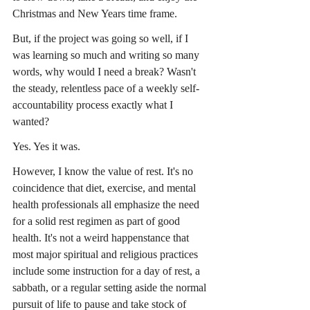
Christmas and New Years time frame.
But, if the project was going so well, if I 
was learning so much and writing so many 
words, why would I need a break? Wasn't 
the steady, relentless pace of a weekly self-
accountability process exactly what I 
wanted?
Yes. Yes it was.
However, I know the value of rest. It's no 
coincidence that diet, exercise, and mental 
health professionals all emphasize the need 
for a solid rest regimen as part of good 
health. It's not a weird happenstance that 
most major spiritual and religious practices 
include some instruction for a day of rest, a 
sabbath, or a regular setting aside the normal 
pursuit of life to pause and take stock of 