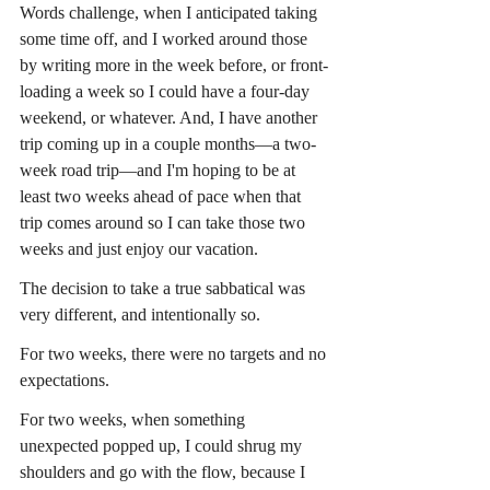
Words challenge, when I anticipated taking 
some time off, and I worked around those 
by writing more in the week before, or front-
loading a week so I could have a four-day 
weekend, or whatever. And, I have another 
trip coming up in a couple months—a two-
week road trip—and I'm hoping to be at 
least two weeks ahead of pace when that 
trip comes around so I can take those two 
weeks and just enjoy our vacation.
The decision to take a true sabbatical was 
very different, and intentionally so.
For two weeks, there were no targets and no 
expectations.
For two weeks, when something 
unexpected popped up, I could shrug my 
shoulders and go with the flow, because I 