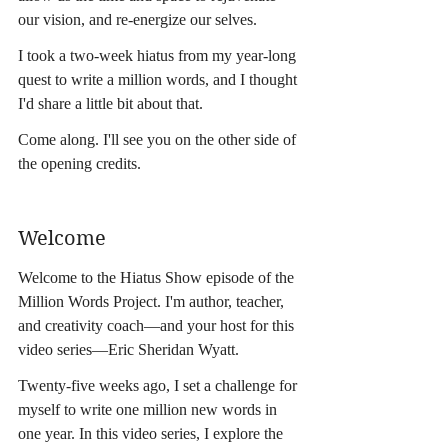
our vision, and re-energize our selves.
I took a two-week hiatus from my year-long 
quest to write a million words, and I thought 
I'd share a little bit about that.
Come along. I'll see you on the other side of 
the opening credits.
Welcome
Welcome to the Hiatus Show episode of the 
Million Words Project. I'm author, teacher, 
and creativity coach—and your host for this 
video series—Eric Sheridan Wyatt.
Twenty-five weeks ago, I set a challenge for 
myself to write one million new words in 
one year. In this video series, I explore the 