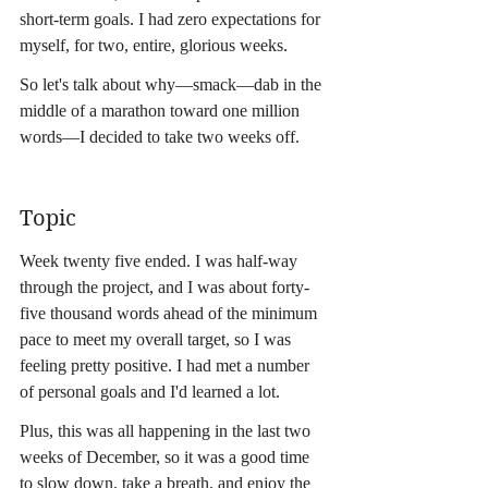
short-term goals. I had zero expectations for 
myself, for two, entire, glorious weeks.
So let's talk about why—smack—dab in the 
middle of a marathon toward one million 
words—I decided to take two weeks off.
Topic
Week twenty five ended. I was half-way 
through the project, and I was about forty-
five thousand words ahead of the minimum 
pace to meet my overall target, so I was 
feeling pretty positive. I had met a number 
of personal goals and I'd learned a lot.
Plus, this was all happening in the last two 
weeks of December, so it was a good time 
to slow down, take a breath, and enjoy the 