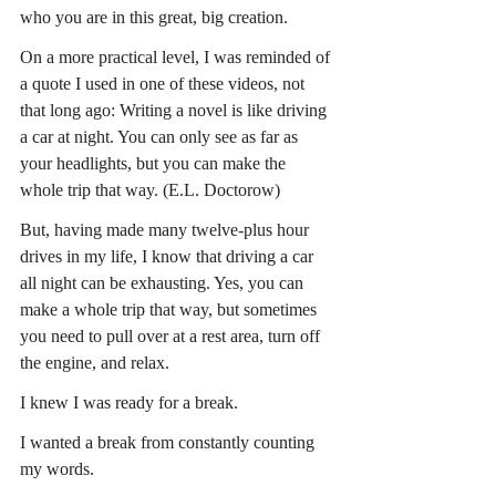
who you are in this great, big creation.
On a more practical level, I was reminded of 
a quote I used in one of these videos, not 
that long ago: Writing a novel is like driving 
a car at night. You can only see as far as 
your headlights, but you can make the 
whole trip that way. (E.L. Doctorow)
But, having made many twelve-plus hour 
drives in my life, I know that driving a car 
all night can be exhausting. Yes, you can 
make a whole trip that way, but sometimes 
you need to pull over at a rest area, turn off 
the engine, and relax.
I knew I was ready for a break.
I wanted a break from constantly counting 
my words.