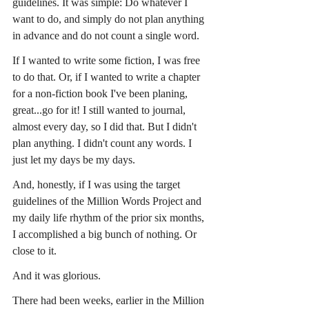
guidelines. It was simple: Do whatever I 
want to do, and simply do not plan anything 
in advance and do not count a single word.
If I wanted to write some fiction, I was free 
to do that. Or, if I wanted to write a chapter 
for a non-fiction book I've been planing, 
great...go for it! I still wanted to journal, 
almost every day, so I did that. But I didn't 
plan anything. I didn't count any words. I 
just let my days be my days.
And, honestly, if I was using the target 
guidelines of the Million Words Project and 
my daily life rhythm of the prior six months, 
I accomplished a big bunch of nothing. Or 
close to it.
And it was glorious.
There had been weeks, earlier in the Million 