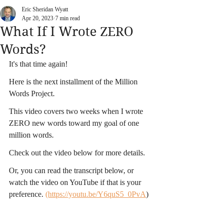
Eric Sheridan Wyatt
Apr 20, 2023
7 min read
What If I Wrote ZERO
Words?
It's that time again!
Here is the next installment of the Million 
Words Project.
This video covers two weeks when I wrote 
ZERO new words toward my goal of one 
million words.
Check out the video below for more details.
Or, you can read the transcript below, or 
watch the video on YouTube if that is your 
preference. 
(https://youtu.be/Y6quS5_0PvA
)