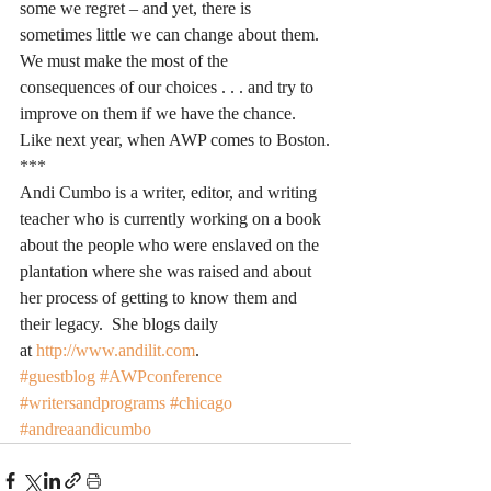
some we regret – and yet, there is 
sometimes little we can change about them.  
We must make the most of the 
consequences of our choices . . . and try to 
improve on them if we have the chance.
Like next year, when AWP comes to Boston.
***
Andi Cumbo is a writer, editor, and writing 
teacher who is currently working on a book 
about the people who were enslaved on the 
plantation where she was raised and about 
her process of getting to know them and 
their legacy.  She blogs daily 
at 
http://www.andilit.com
.
#guestblog
#AWPconference
#writersandprograms
#chicago
#andreaandicumbo