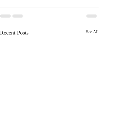
Recent Posts
See All