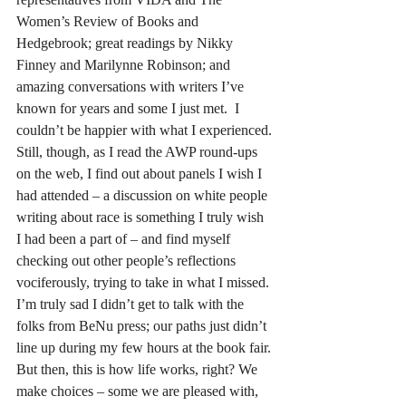
Women’s Review of Books and 
Hedgebrook; great readings by Nikky 
Finney and Marilynne Robinson; and 
amazing conversations with writers I’ve 
known for years and some I just met.  I 
couldn’t be happier with what I experienced.
Still, though, as I read the AWP round-ups 
on the web, I find out about panels I wish I 
had attended – a discussion on white people 
writing about race is something I truly wish 
I had been a part of – and find myself 
checking out other people’s reflections 
vociferously, trying to take in what I missed. 
I’m truly sad I didn’t get to talk with the 
folks from BeNu press; our paths just didn’t 
line up during my few hours at the book fair.
But then, this is how life works, right? We 
make choices – some we are pleased with, 