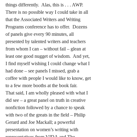
things differently.  Alas, this is . . . AWP.
There is no possible way I could take in all 
that the Associated Writers and Writing 
Programs conference has to offer.  Dozens 
of panels give every 90 minutes, all 
presented by talented writers and teachers 
from whom I can – without fail – glean at 
least one good nugget of wisdom.  And yet, 
I find myself wishing I could change what I 
had done – see panels I missed, grab a 
coffee with people I would like to know, get 
to a few more booths at the book fair.
That said, I am wholly pleased with what I 
did see – a great panel on truth in creative 
nonfiction followed by a chance to speak 
with two of the greats in the field – Philip 
Gerard and Joe Mackall; a powerful 
presentation on women’s writing with 
representatives from VIDA and The 