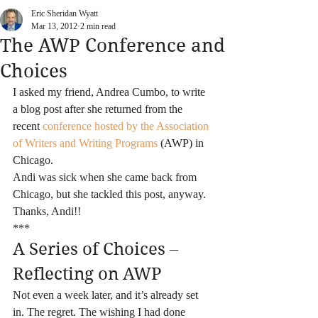
Eric Sheridan Wyatt
Mar 13, 2012
2 min read
The AWP Conference and
Choices
I asked my friend, Andrea Cumbo, to write 
a blog post after she returned from the 
recent 
conference hosted by the Association 
of Writers and Writing Programs
 (AWP) in 
Chicago.
Andi was sick when she came back from 
Chicago, but she tackled this post, anyway. 
Thanks, Andi!!
***
A Series of Choices – 
Reflecting on AWP
Not even a week later, and it’s already set 
in. The regret. The wishing I had done 