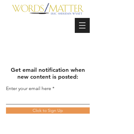
Get email notification when
new content is posted:
Enter your email here
Click to Sign Up