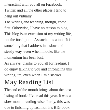
interacting with you all on Facebook, 
Twitter, and all the other places I tend to 
hang out virtually.
The writing and teaching, though, come 
first. Otherwise, I have no reason to blog.
This blog is an extension of my writing life, 
not the focal point. As such, it is a tool. It is 
something that I address in a slow and 
steady way, even when it looks like the 
momentum has been lost.
As always, thanks to you all for reading. I 
do enjoy talking to you and chronicling this 
writing life, even when I’m a slacker.
May Reading List
The end of the month brings about the next 
listing of books I’ve read this year. It was a 
slow month, reading-wise. Partly, this was 
due to finishing up last month’s BIG book 