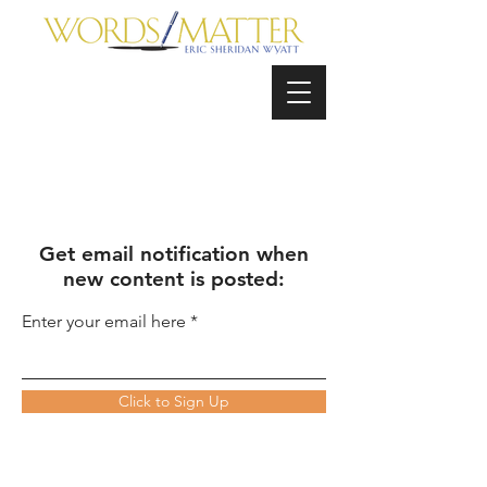
Get email notification when
new content is posted:
Enter your email here
Click to Sign Up