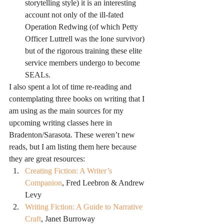
storytelling style) it is an interesting 
account not only of the ill-fated 
Operation Redwing (of which Petty 
Officer Luttrell was the lone survivor) 
but of the rigorous training these elite 
service members undergo to become 
SEALs.
I also spent a lot of time re-reading and 
contemplating three books on writing that I 
am using as the main sources for my 
upcoming writing classes here in 
Bradenton/Sarasota. These weren’t new 
reads, but I am listing them here because 
they are great resources:
Creating Fiction: A Writer’s 
Companion
, Fred Leebron & Andrew 
Levy
Writing Fiction: A Guide to Narrative 
Craft
, Janet Burroway