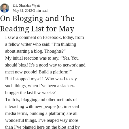
Eric Sheridan Wyatt
May 31, 2012
3 min read
On Blogging and The
Reading List for May
I saw a comment on Facebook, today, from 
a fellow writer who said: “I’m thinking 
about starting a blog. Thoughts?”
My initial reaction was to say, “Yes. You 
should blog! It’s a good way to network and 
meet new people! Build a platform!”
But I stopped myself. Who was I to say 
such things, when I’ve been a slacker-
blogger the last few weeks?
Truth is, blogging and other methods of 
interacting with new people (or, in social 
media terms, building a platform) are all 
wonderful things. I’ve reaped way more 
than I’ve planted here on the blog and by 