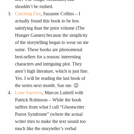
shouldn’t be rushed.
Catching Fire
, Suzanne Collins – I 
actually found this book to be less 
satisfying than the prior volume (The 
Hunger Games) because the simplicity 
of the storytelling began to wear on me 
some. These books are phenomenal 
best-sellers for a reason: interesting 
characters and intriguing plot. They 
aren’t high literature, which is just fine. 
Yes. I will be reading the last book of 
the series next month. Sue me. 😉
Lone Survivor
, Marcus Luttrell with 
Patrick Robinson – While the book 
suffers from what I call “Ghostwriter 
Parrot Syndrome” (where the actual 
writer tries to make the text sound too 
much like the storyteller’s verbal 