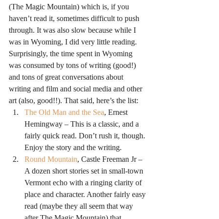
(The Magic Mountain) which is, if you 
haven’t read it, sometimes difficult to push 
through. It was also slow because while I 
was in Wyoming, I did very little reading. 
Surprisingly, the time spent in Wyoming 
was consumed by tons of writing (good!) 
and tons of great conversations about 
writing and film and social media and other 
art (also, good!!). That said, here’s the list:
The Old Man and the Sea
, Ernest 
Hemingway – This is a classic, and a 
fairly quick read. Don’t rush it, though. 
Enjoy the story and the writing.
Round Mountain
, Castle Freeman Jr – 
A dozen short stories set in small-town 
Vermont echo with a ringing clarity of 
place and character. Another fairly easy 
read (maybe they all seem that way 
after The Magic Mountain) that 