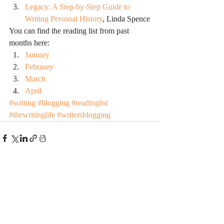
Legacy: A Step-by-Step Guide to 
Writing Personal History
, Linda Spence
You can find the reading list from past 
months here:
January
February
March
April
#writing
#blogging
#readinglist
#thewritinglife
#writersblogging
Recent Posts
See All