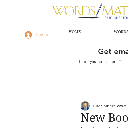
HOME
WORDS
Log In
Get emai
Enter your email here
Eric Sheridan Wyatt
New Book