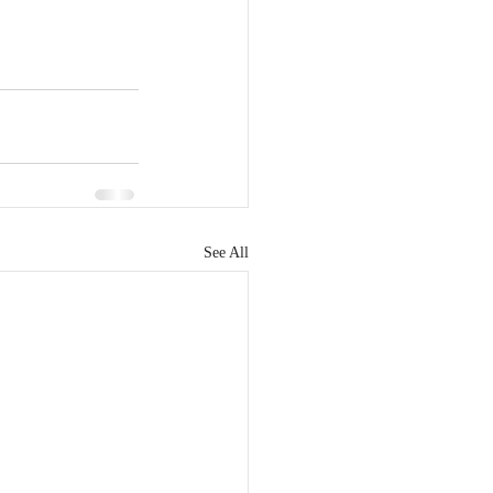
See All