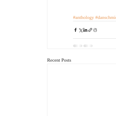
#anthology
#danschmi
Recent Posts