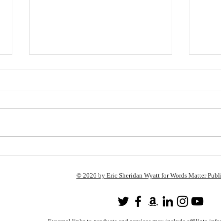
There’s No More Time To
Shop: Here’s a List of Books
to Buy Anyway!
All of the titles mentioned in this blog
post (with the exception of out-of-
print books) can be found here:
http://astore.amazon.com/wile...
Frid
Read
© 2026 by Eric Sheridan Wyatt for Words Matter Publ