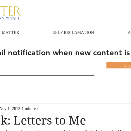
 MATTER
SELF-RECLAMATION
A
l notification when new content is
Cli
Nov 1, 2012
1 min read
: Letters to Me