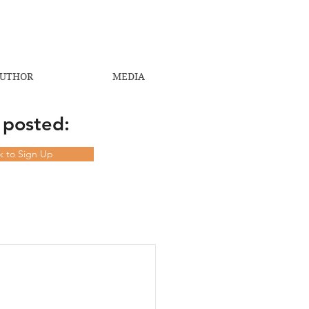
UTHOR
MEDIA
 posted:
ck to Sign Up