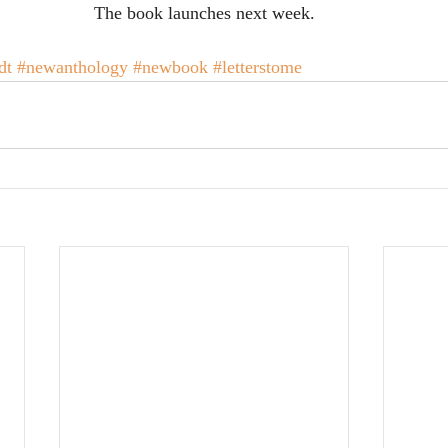
The book launches next week.
dt
#newanthology
#newbook
#letterstome