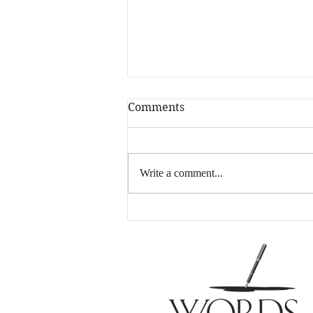
Comments
Write a comment...
A Little Shameless Self
Promotion