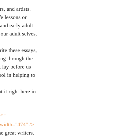
s, and artists. 
fe lessons or 
and early adult 
our adult selves, 
ite these essays, 
ing through the 
 lay before us 
ool in helping to 
it right here in 
="" 
 width="474" />
 great writers. 