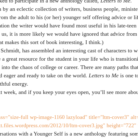
ked to participate in a new anthology called,
 Letters to Me
.
n by an eclectic collection of writers, business people, minister
from the adult to his (or her) younger self offering advice or li
ation the writer would have found most useful in his late-teen 
 us, it is more likely we would have ignored that advice from 
t makes this sort of book interesting, I think.)
Schmidt, has assembled an interesting cast of characters to wr
 a great resource for the student in your life who is transition
into the chaos of college or career. There are many paths that
 eager and ready to take on the world. 
Letters to Me
 is one t
thful energy.
 week, and if you keep your eyes open, you’ll see more about 
ss="size-full wp-image-1160 lazyload" title="ltm-cover3" alt
att.files.wordpress.com/2012/10/ltm-cover3.jpg" height="722"
sations with a Younger Self is a new anthology featuring some