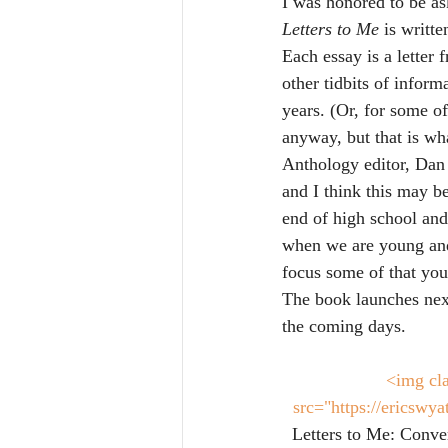
I was honored to be as
Letters to Me
 is writte
Each essay is a letter 
other tidbits of inform
years. (Or, for some of
anyway, but that is wha
Anthology editor, Dan 
and I think this may be
end of high school and 
when we are young and
focus some of that you
The book launches next
the coming days.
<img cla
src="https://ericswy
Letters to Me: Conver