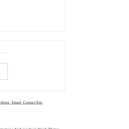
ay Thoughts: My “To
” Shelf Keeps Growing
ishing. Email: Contact Eric