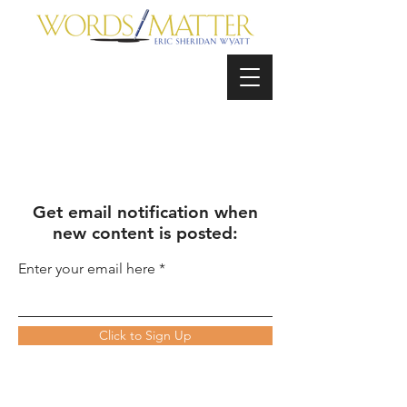
Get email notification when
new content is posted:
Enter your email here
Click to Sign Up