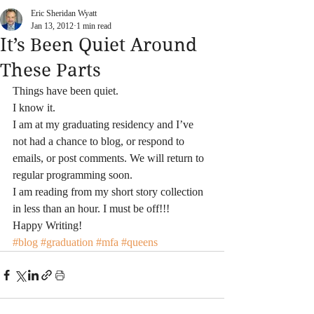
Eric Sheridan Wyatt
Jan 13, 2012
1 min read
It’s Been Quiet Around
These Parts
Things have been quiet.
I know it.
I am at my graduating residency and I’ve 
not had a chance to blog, or respond to 
emails, or post comments. We will return to 
regular programming soon.
I am reading from my short story collection 
in less than an hour. I must be off!!!
Happy Writing!
#blog
#graduation
#mfa
#queens