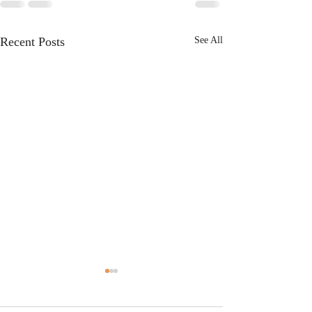
Recent Posts
See All