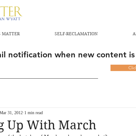
 MATTER
SELF-RECLAMATION
A
l notification when new content is
Cli
Mar 31, 2012
1 min read
ng Up With March