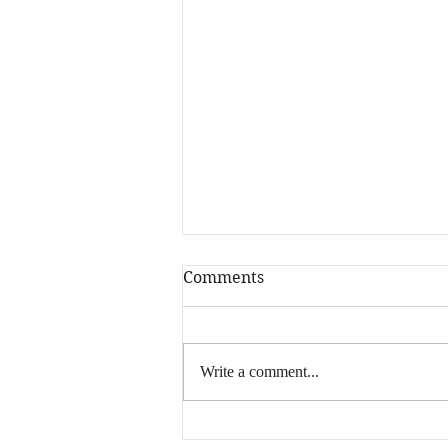
Comments
Write a comment...
What is YOUR Million