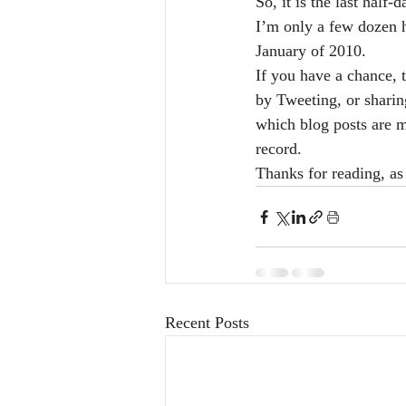
So, it is the last half
I’m only a few dozen hi
January of 2010. 
If you have a chance, 
by Tweeting, or shari
which blog posts are mo
record.
Thanks for reading, as
Recent Posts