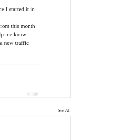
 I started it in 
from this month 
elp me know 
a new traffic 
See All