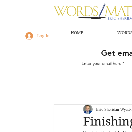
HOME
WORDS
Log In
Get emai
Enter your email here
Eric Sheridan Wyatt
Finishi