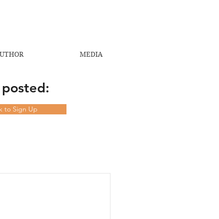
UTHOR
MEDIA
 posted:
ck to Sign Up