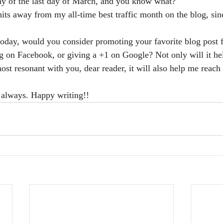
-day of the last day of March, and you know what? 
ts away from my all-time best traffic month on the blog, since
today, would you consider promoting your favorite blog post 
ng on Facebook, or giving a +1 on Google? Not only will it h
st resonant with you, dear reader, it will also help me reach 
 always. Happy writing!!