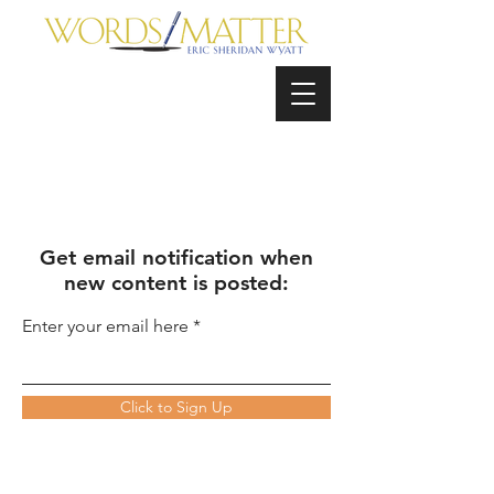
Get email notification when
new content is posted:
Enter your email here
Click to Sign Up