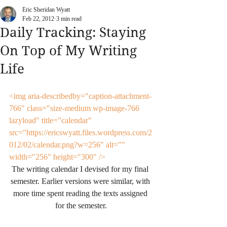
Eric Sheridan Wyatt
Feb 22, 2012
3 min read
Daily Tracking: Staying
On Top of My Writing
Life
<img aria-describedby="caption-attachment-
766" class="size-medium wp-image-766 
lazyload" title="calendar" 
src="https://ericswyatt.files.wordpress.com/2
012/02/calendar.png?w=256" alt="" 
width="256" height="300" />
The writing calendar I devised for my final 
semester. Earlier versions were similar, with 
more time spent reading the texts assigned 
for the semester.