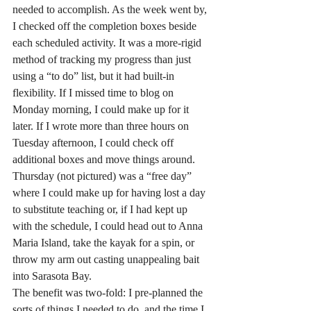
needed to accomplish. As the week went by, 
I checked off the completion boxes beside 
each scheduled activity. It was a more-rigid 
method of tracking my progress than just 
using a “to do” list, but it had built-in 
flexibility. If I missed time to blog on 
Monday morning, I could make up for it 
later. If I wrote more than three hours on 
Tuesday afternoon, I could check off 
additional boxes and move things around. 
Thursday (not pictured) was a “free day” 
where I could make up for having lost a day 
to substitute teaching or, if I had kept up 
with the schedule, I could head out to Anna 
Maria Island, take the kayak for a spin, or 
throw my arm out casting unappealing bait 
into Sarasota Bay.
The benefit was two-fold: I pre-planned the 
sorts of things I needed to do, and the time I 