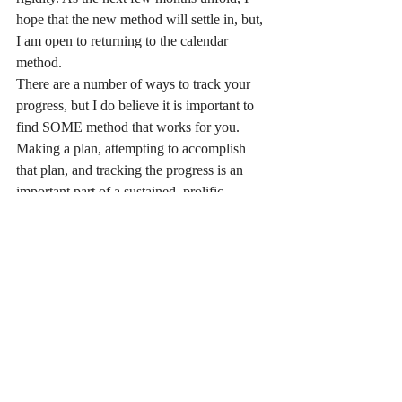
hope that the new method will settle in, but, 
I am open to returning to the calendar 
method.
There are a number of ways to track your 
progress, but I do believe it is important to 
find SOME method that works for you. 
Making a plan, attempting to accomplish 
that plan, and tracking the progress is an 
important part of a sustained, prolific 
creative life.
#writing
#writers
#calendar
#planning
#activitylog
#tracking
See All