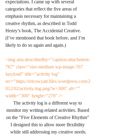
expectations. I came up with several 
categories that reflect the five areas of 
emphasis necessary for maintaining a 
creative rhythm, as described in Todd 
Henry’s book, The Accidental Creative. 
(I’ve mentioned that book before, and I’m 
likely to do so again and again.)
<img aria-describedby="caption-attachment-
767" class="size-medium wp-image-767 
lazyload" title="activity log" 
src="https://ericswyatt.files.wordpress.com/2
012/02/activity-log.png?w=300" alt="" 
width="300" height="270" />
The activity log is a different way to 
monitor my writing-related activities. Based 
on the "Five Elements of Creative Rhythm" 
I designed this to allow more flexibility 
while still addressing my creative needs.