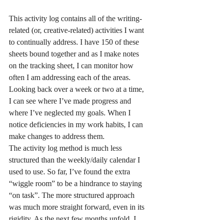
This activity log contains all of the writing-
related (or, creative-related) activities I want 
to continually address. I have 150 of these 
sheets bound together and as I make notes 
on the tracking sheet, I can monitor how 
often I am addressing each of the areas. 
Looking back over a week or two at a time, 
I can see where I’ve made progress and 
where I’ve neglected my goals. When I 
notice deficiencies in my work habits, I can 
make changes to address them.
The activity log method is much less 
structured than the weekly/daily calendar I 
used to use. So far, I’ve found the extra 
“wiggle room” to be a hindrance to staying 
“on task”. The more structured approach 
was much more straight forward, even in its 
rigidity. As the next few months unfold, I 