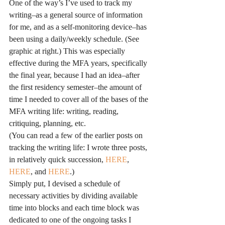
One of the way’s I’ve used to track my 
writing–as a general source of information 
for me, and as a self-monitoring device–has 
been using a daily/weekly schedule. (See 
graphic at right.) This was especially 
effective during the MFA years, specifically 
the final year, because I had an idea–after 
the first residency semester–the amount of 
time I needed to cover all of the bases of the 
MFA writing life: writing, reading, 
critiquing, planning, etc.
(You can read a few of the earlier posts on 
tracking the writing life: I wrote three posts, 
in relatively quick succession, 
HERE
, 
HERE
, and 
HERE
.)
Simply put, I devised a schedule of 
necessary activities by dividing available 
time into blocks and each time block was 
dedicated to one of the ongoing tasks I 