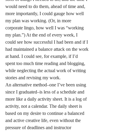
would need to do them, ahead of time and, 
more importantly, I could gauge how well 
my plan was working. (Or, in more 
corporate lingo, how well I was “working 
my plan.”) At the end of every week, I 
could see how successful I had been and if I 
had maintained a balance attack on the work 
at hand. I could see, for example, if I’d 
spent too much time reading and blogging, 
while neglecting the actual work of writing 
stories and revising my work.
An alternative method–one I’ve been using 
since I graduated–is less of a schedule and 
more like a daily activity sheet. It is a log of 
activity, not a calendar. The daily sheet is 
based on my desire to continue a balanced 
and active creative life, even without the 
pressure of deadlines and instructor 